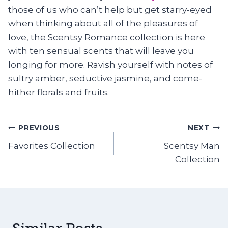
those of us who can’t help but get starry-eyed
when thinking about all of the pleasures of
love, the Scentsy Romance collection is here
with ten sensual scents that will leave you
longing for more. Ravish yourself with notes of
sultry amber, seductive jasmine, and come-
hither florals and fruits.
Post
PREVIOUS
NEXT
Favorites Collection
Scentsy Man
navigation
Collection