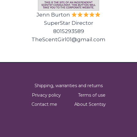
Jenn Burton
SuperStar Director
8015293589
TheScentGirl01@gmail.com
Shipping, warranties and returns
Privacy policy
Terms of use
Contact me
About Scentsy