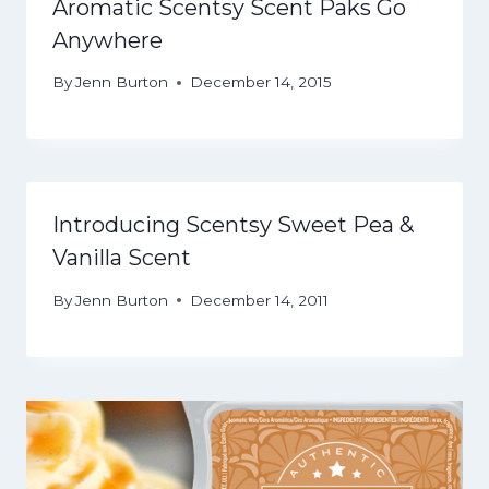
Aromatic Scentsy Scent Paks Go
Anywhere
By
Jenn Burton
December 14, 2015
Introducing Scentsy Sweet Pea &
Vanilla Scent
By
Jenn Burton
December 14, 2011