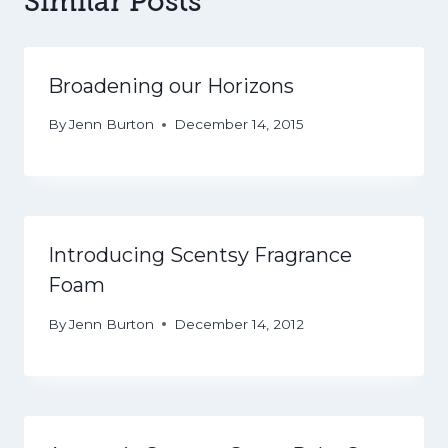
Similar Posts
Broadening our Horizons
By
Jenn Burton
December 14, 2015
Introducing Scentsy Fragrance
Foam
By
Jenn Burton
December 14, 2012