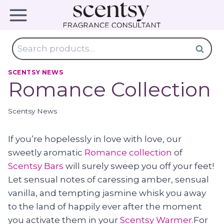
Skip
to
content
Search
Search
for:
SCENTSY NEWS
Romance Collection
Scentsy News
If you’re hopelessly in love with love, our
sweetly aromatic
Romance collection
of
Scentsy Bars
will surely sweep you off your feet!
Let sensual notes of caressing amber, sensual
vanilla, and tempting jasmine whisk you away
to the land of happily ever after the moment
you activate them in your
Scentsy Warmer
.For