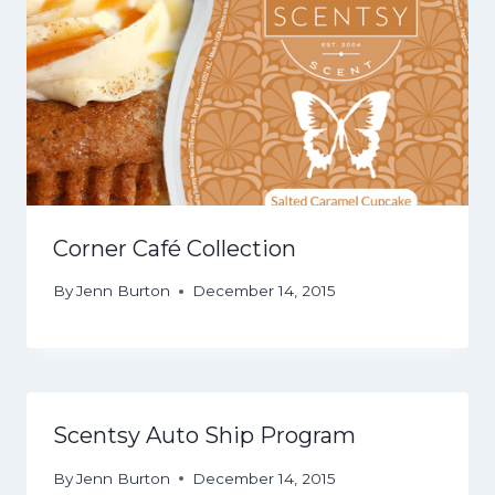
Corner Café Collection
By
Jenn Burton
December 14, 2015
Scentsy Auto Ship Program
By
Jenn Burton
December 14, 2015