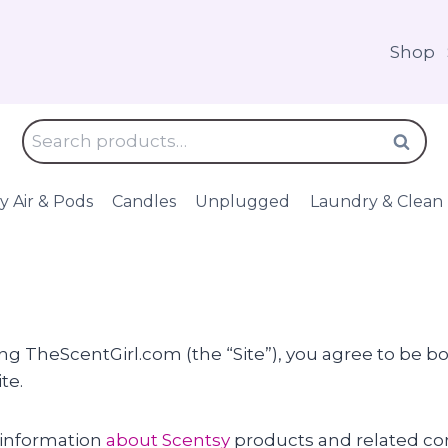
Shop
Search
Search
for:
y Air & Pods
Candles
Unplugged
Laundry & Clean
g TheScentGirl.com (the “Site”), you agree to be bo
te.
 information
about Scentsy
products and related cont