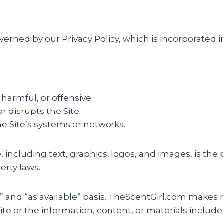
overned by our Privacy Policy, which is incorporated
 harmful, or offensive.
r disrupts the Site.
e Site’s systems or networks.
, including text, graphics, logos, and images, is the
erty laws.
s” and “as available” basis. TheScentGirl.com makes 
ite or the information, content, or materials include