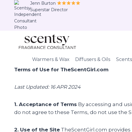
Skip
Jenn Burton
Superstar Director
to
content
Warmers & Wax
Diffusers & Oils
Scents
Terms of Use for TheScentGirl.com
Last Updated: 16 APR 2024
1. Acceptance of Terms
By accessing and usin
do not agree to these Terms, do not use the Si
2. Use of the Site
TheScentGirl.com provides