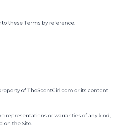
 into these Terms by reference.
 property of TheScentGirl.com or its content
no representations or warranties of any kind,
d on the Site.