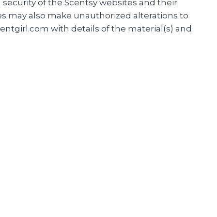
d security of the Scentsy websites and their
ies may also make unauthorized alterations to
entgirl.com with details of the material(s) and