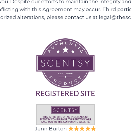
you. Despite our efforts to maintain the integrity an
onflicting with this Agreement may occur. Third part
orized alterations, please contact us at legal@thesc
Jenn Burton