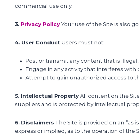
commercial use only.
3.
Privacy Policy
Your use of the Site is also g
4. User Conduct
Users must not:
Post or transmit any content that is illegal,
Engage in any activity that interferes with o
Attempt to gain unauthorized access to th
5. Intellectual Property
All content on the Site
suppliers and is protected by intellectual prop
6. Disclaimers
The Site is provided on an “as i
express or implied, as to the operation of the S