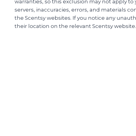
warranties, so this exclusion may not apply to 
servers, inaccuracies, errors, and materials c
the Scentsy websites. If you notice any unauth
their location on the relevant Scentsy website.