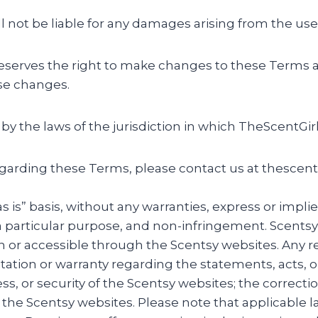
not be liable for any damages arising from the use o
serves the right to make changes to these Terms at
se changes.
 the laws of the jurisdiction in which TheScentGirl
egarding these Terms, please contact us at thesce
s is” basis, without any warranties, express or impli
or a particular purpose, and non-infringement. Scentsy
 or accessible through the Scentsy websites. Any rel
tation or warranty regarding the statements, acts, 
ss, or security of the Scentsy websites; the correction
 the Scentsy websites. Please note that applicable 