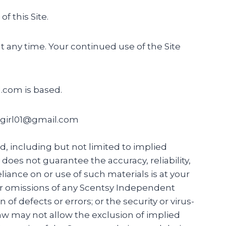
f this Site.
 any time. Your continued use of the Site
.com is based.
ntgirl01@gmail.com
ed, including but not limited to implied
 does not guarantee the accuracy, reliability,
iance on or use of such materials is at your
or omissions of any Scentsy Independent
 of defects or errors; or the security or virus-
law may not allow the exclusion of implied