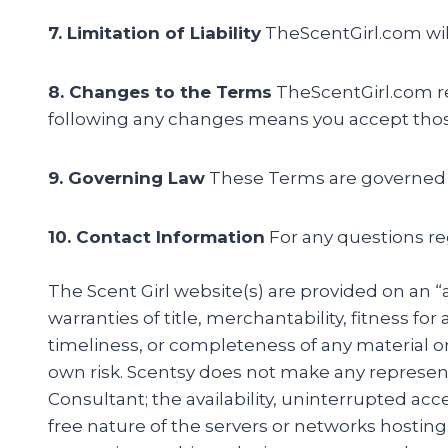
7. Limitation of Liability
TheScentGirl.com will 
8. Changes to the Terms
TheScentGirl.com re
following any changes means you accept tho
9. Governing Law
These Terms are governed by
10. Contact Information
For any questions r
The Scent Girl website(s) are provided on an “a
warranties of title, merchantability, fitness f
timeliness, or completeness of any material on
own risk. Scentsy does not make any represen
Consultant; the availability, uninterrupted acce
free nature of the servers or networks hosting