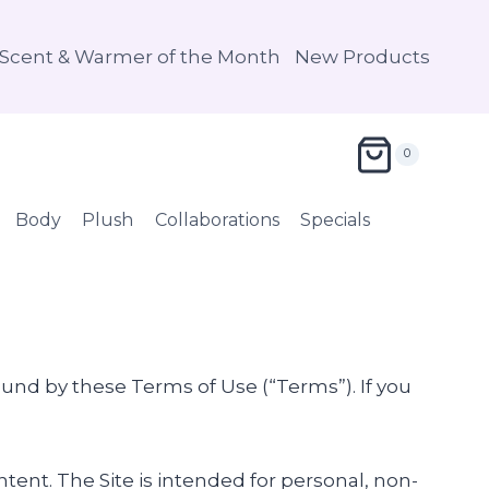
Scent & Warmer of the Month
New Products
0
Body
Plush
Collaborations
Specials
und by these Terms of Use (“Terms”). If you
ent. The Site is intended for personal, non-