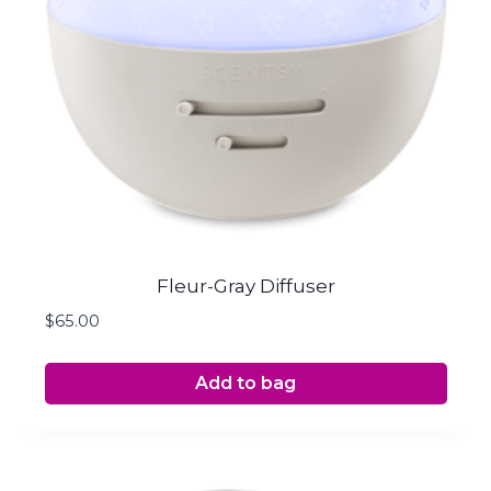
Fleur-Gray Diffuser
$
65.00
Add to bag