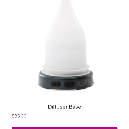
Diffuser Base
$
85.00