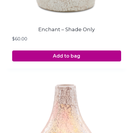
Enchant – Shade Only
$
60.00
Add to bag