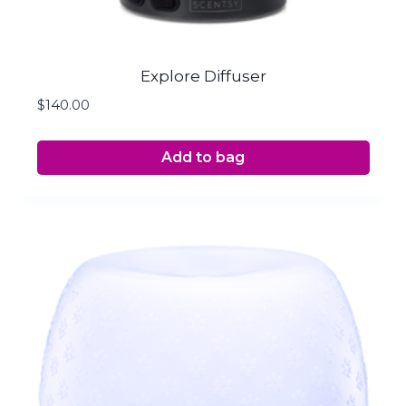
Explore Diffuser
$
140.00
Add to bag