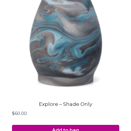
Explore – Shade Only
$
60.00
Add to bag