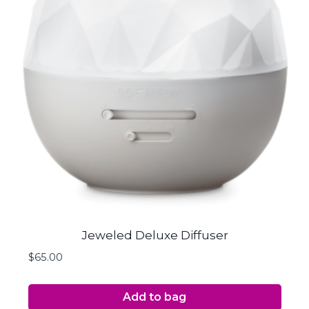
Jeweled Deluxe Diffuser
$
65.00
Add to bag