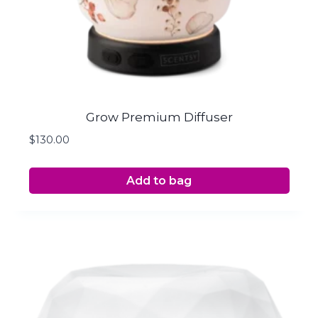
Grow Premium Diffuser
$
130.00
Add to bag