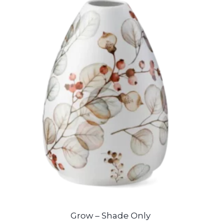
Grow – Shade Only