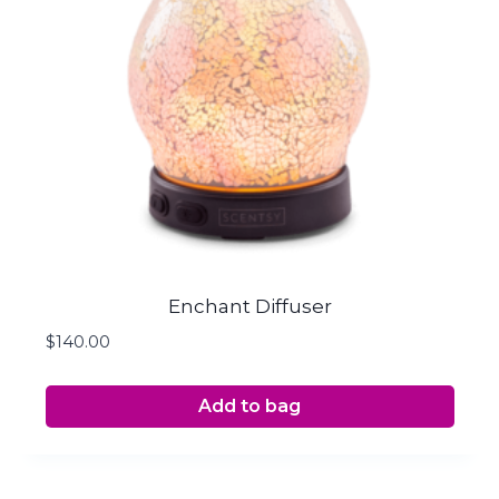
Enchant Diffuser
$
140.00
Add to bag