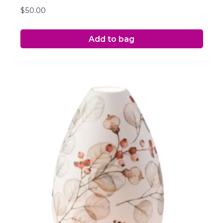
$
50.00
Add to bag