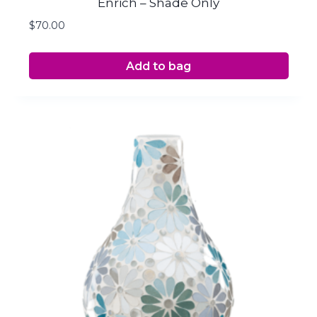
Enrich – Shade Only
$
70.00
Add to bag