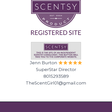
Jenn Burton
SuperStar Director
8015293589
TheScentGirl01@gmail.com