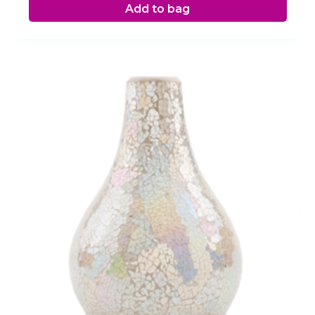
Add to bag