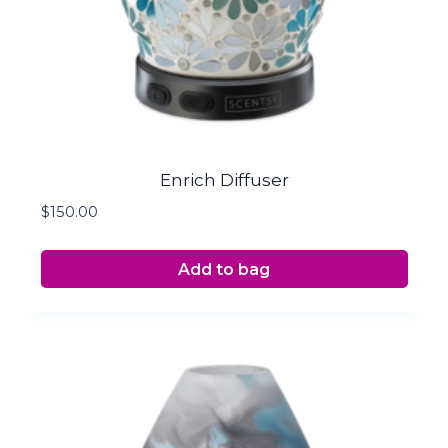
Enrich Diffuser
$
150.00
Add to bag