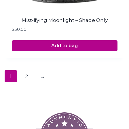
Mist-ifying Moonlight – Shade Only
$
50.00
Add to bag
1
2
→