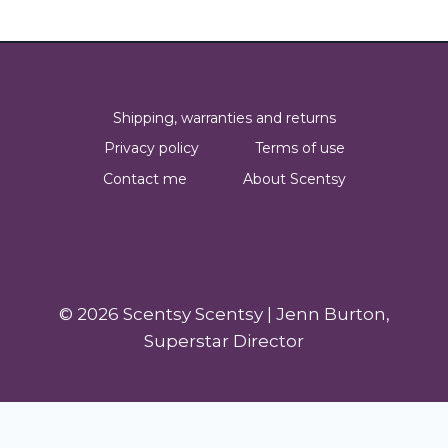
Shipping, warranties and returns
Privacy policy
Terms of use
Contact me
About Scentsy
© 2026 Scentsy Scentsy | Jenn Burton,
Superstar Director