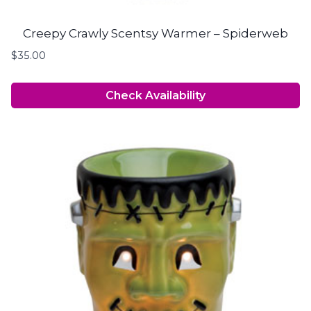
Creepy Crawly Scentsy Warmer – Spiderweb
$
35.00
Check Availability