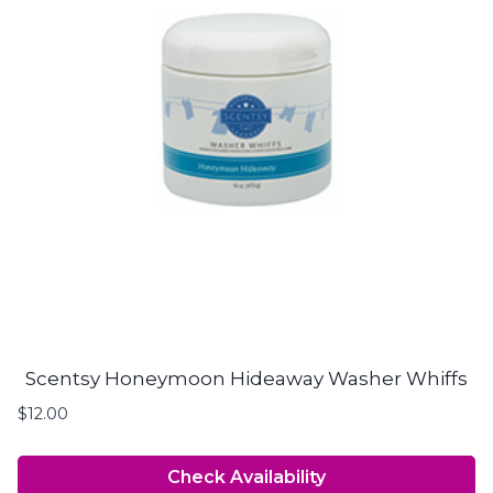
Scentsy Honeymoon Hideaway Washer Whiffs
$
12.00
Check Availability