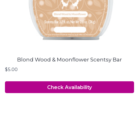
Blond Wood & Moonflower Scentsy Bar
$
5.00
Check Availability