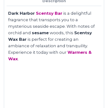
Description
Dark Harbor
Scentsy Bar
is a delightful
fragrance that transports you to a
mysterious seaside escape. With notes of
orchid and
sesame
woods, this
Scentsy
Wax Bar
is perfect for creating an
ambiance of relaxation and tranquility.
Experience it today with our
Warmers &
Wax
.