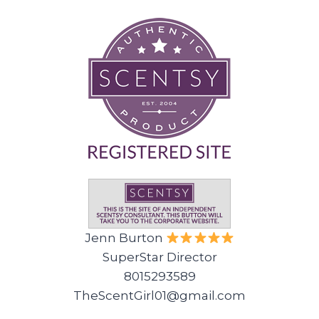
Jenn Burton
SuperStar Director
8015293589
TheScentGirl01@gmail.com