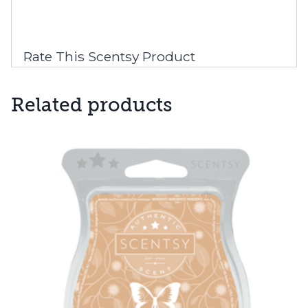
Rate This Scentsy Product
Related products