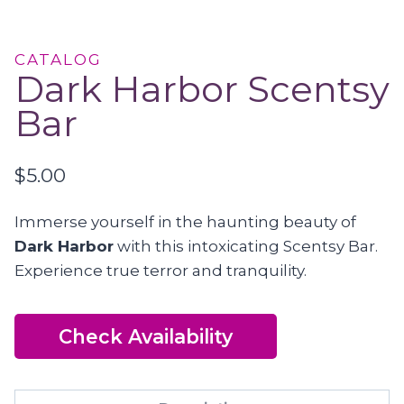
CATALOG
Dark Harbor Scentsy
Bar
$
5.00
Immerse yourself in the haunting beauty of
Dark Harbor
with this intoxicating Scentsy Bar.
Experience true terror and tranquility.
Check Availability