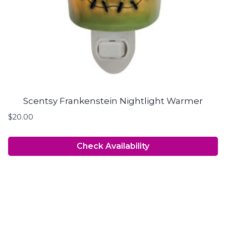
Scentsy Frankenstein Nightlight Warmer
$
20.00
Check Availability