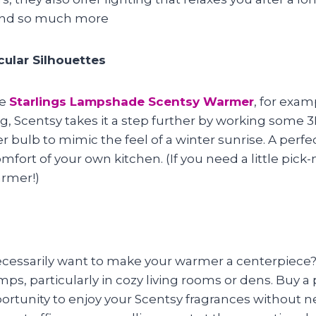
and so much more
ular Silhouettes
he
Starlings Lampshade Scentsy Warmer
, for exa
g, Scentsy takes it a step further by working some 3
r bulb to mimic the feel of a winter sunrise. A perfec
fort of your own kitchen. (If you need a little pic
armer!)
cessarily want to make your warmer a centerpiece? 
amps, particularly in cozy living rooms or dens. Buy a
opportunity to enjoy your Scentsy fragrances without