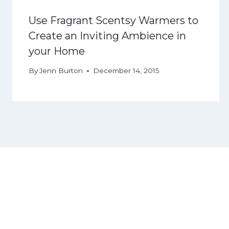
Use Fragrant Scentsy Warmers to
Create an Inviting Ambience in
your Home
By
Jenn Burton
December 14, 2015