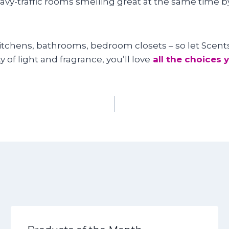
eavy-traffic rooms smelling great at the same time b
 kitchens, bathrooms, bedroom closets – so let Scen
y of light and fragrance, you’ll love
all the choices 