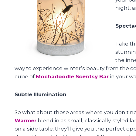
night, 
Spectac
Take t
stunnin
the inne
way to experience winter’s beauty from the com
cube of
Mochadoodle Scentsy Bar
in your w
Subtle Illumination
So what about those areas where you don’t ne
Warmer
blend in as small, classically-styled l
on a side table; they’ll give you the perfect 