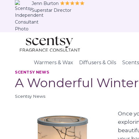
Skip
Jenn Burton
Superstar Director
to
content
Warmers & Wax
Diffusers & Oils
Scents
SCENTSY NEWS
A Wonderful Winter
Scentsy News
Once you
explori
beautifu
your bar