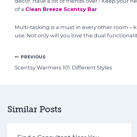
decor. Have a lot of friends over? Keep your h
of a
Clean Breeze Scentsy Bar
.
Multi-tasking is a must in every other room –
use. Not only will you love the dual functionalit
Post
PREVIOUS
Scentsy Warmers 101: Different Styles
navigation
Similar Posts