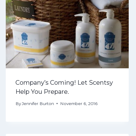
Company’s Coming! Let Scentsy
Help You Prepare.
By
Jennifer Burton
November 6, 2016