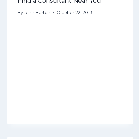
Find a Consultant Near You
By
Jenn Burton
October 22, 2013