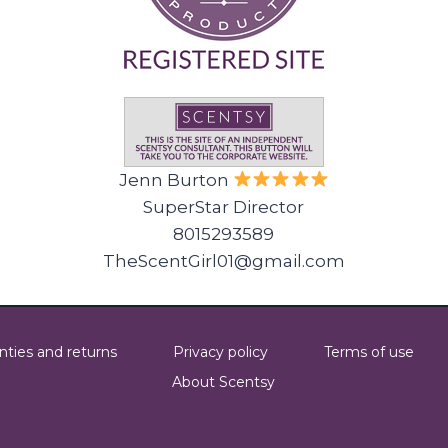
Jenn Burton
SuperStar Director
8015293589
TheScentGirl01@gmail.com
nties and returns
Privacy policy
Terms of use
About Scentsy