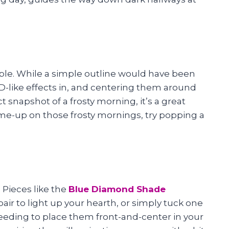
mple. While a simple outline would have been
D-like effects in, and centering them around
t snapshot of a frosty morning, it’s a great
k-me-up on those frosty mornings, try popping a
Pieces like the
Blue Diamond Shade
 pair to light up your hearth, or simply tuck one
 needing to place them front-and-center in your