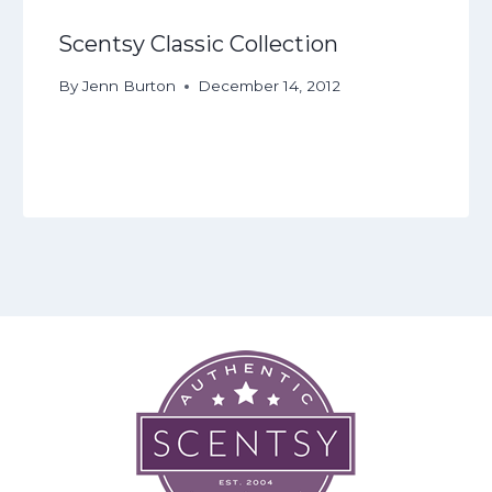
Scentsy Classic Collection
By
Jenn Burton
December 14, 2012