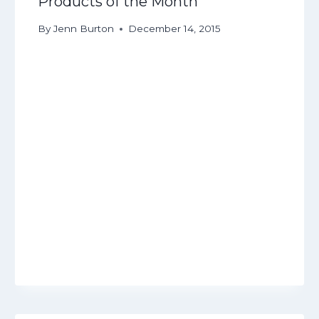
Products of the Month
By
Jenn Burton
December 14, 2015