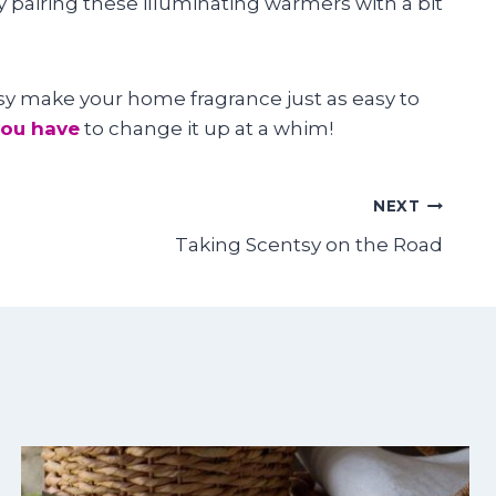
y pairing these illuminating warmers with a bit
tsy make your home fragrance just as easy to
you have
to change it up at a whim!
NEXT
Taking Scentsy on the Road