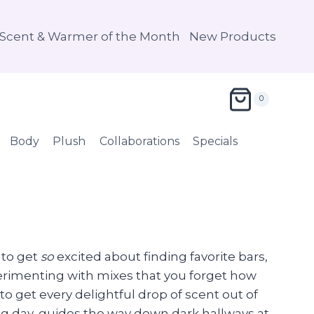
Scent & Warmer of the Month
New Products
0
Body
Plush
Collaborations
Specials
 to get
so
excited about finding favorite bars,
erimenting with mixes that you forget how
to get every delightful drop of scent out of
long day, guides the way down dark hallways at