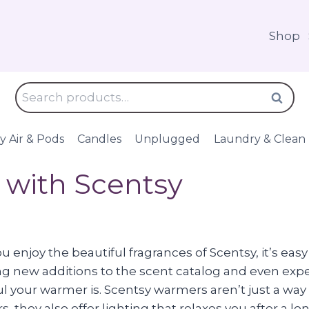
Shop
Search
Search
for:
y Air & Pods
Candles
Unplugged
Laundry & Clean
 with Scentsy
 enjoy the beautiful fragrances of Scentsy, it’s easy
ng new additions to the scent catalog and even exp
l your warmer is. Scentsy warmers aren’t just a way 
s, they also offer lighting that relaxes you after a 