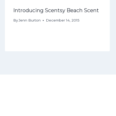
Introducing Scentsy Beach Scent
By
Jenn Burton
December 14, 2015