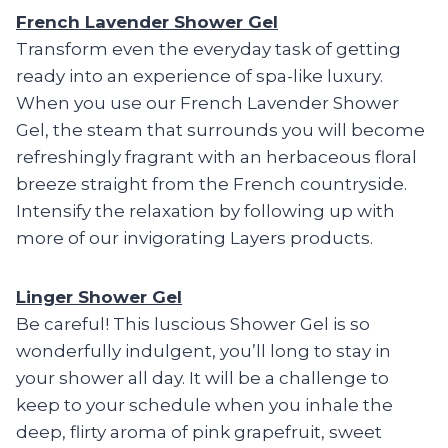
French Lavender Shower Gel
Transform even the everyday task of getting
ready into an experience of spa-like luxury.
When you use our French Lavender Shower
Gel, the steam that surrounds you will become
refreshingly fragrant with an herbaceous floral
breeze straight from the French countryside.
Intensify the relaxation by following up with
more of our invigorating Layers products.
Linger Shower Gel
Be careful! This luscious Shower Gel is so
wonderfully indulgent, you’ll long to stay in
your shower all day. It will be a challenge to
keep to your schedule when you inhale the
deep, flirty aroma of pink grapefruit, sweet