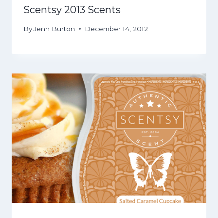
Scentsy 2013 Scents
By
Jenn Burton
December 14, 2012