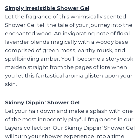
Simply Irresistible Shower Gel
Let the fragrance of this whimsically scented
Shower Gel tell the tale of your journey into the
enchanted wood. An invigorating note of floral
lavender blends magically with a woody base
comprised of green moss, earthy musk, and
spellbinding amber. You’ll become a storybook
maiden straight from the pages of lore when
you let this fantastical aroma glisten upon your
skin.
Skinny Dippin’ Shower Gel
Let your hair down and make a splash with one
of the most innocently playful fragrances in our
Layers collection. Our Skinny Dippin’ Shower Gel
will turn your shower experience into a time