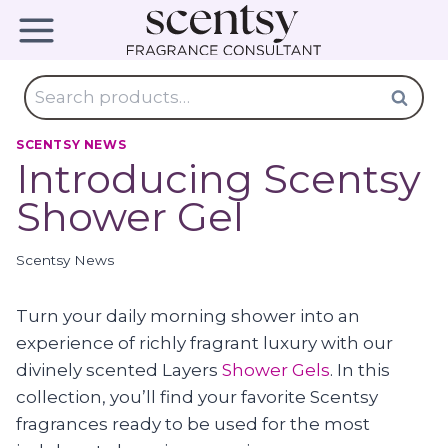
Skip
to
content
Search
Search
for:
SCENTSY NEWS
Introducing Scentsy
Shower Gel
Scentsy News
Turn your daily morning shower into an
experience of richly fragrant luxury with our
divinely scented Layers
Shower Gels
. In this
collection, you’ll find your favorite Scentsy
fragrances ready to be used for the most