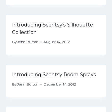
Introducing Scentsy’s Silhouette
Collection
By
Jenn Burton
August 14, 2012
Introducing Scentsy Room Sprays
By
Jenn Burton
December 14, 2012