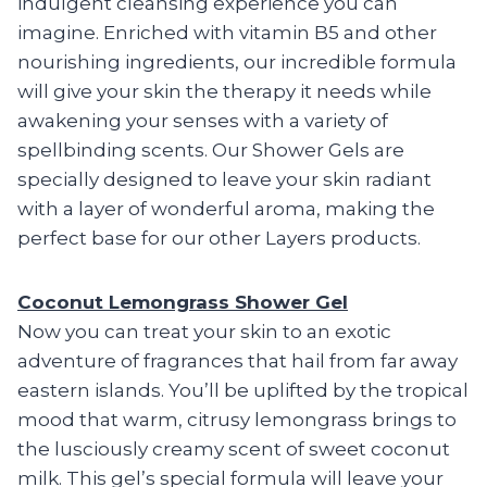
indulgent cleansing experience you can
imagine. Enriched with vitamin B5 and other
nourishing ingredients, our incredible formula
will give your skin the therapy it needs while
awakening your senses with a variety of
spellbinding scents. Our Shower Gels are
specially designed to leave your skin radiant
with a layer of wonderful aroma, making the
perfect base for our other Layers products.
Coconut Lemongrass Shower Gel
Now you can treat your skin to an exotic
adventure of fragrances that hail from far away
eastern islands. You’ll be uplifted by the tropical
mood that warm, citrusy lemongrass brings to
the lusciously creamy scent of sweet coconut
milk. This gel’s special formula will leave your