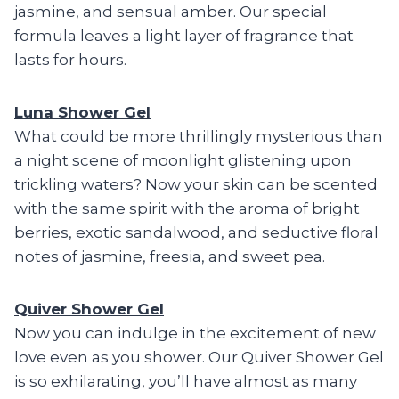
jasmine, and sensual amber. Our special
formula leaves a light layer of fragrance that
lasts for hours.
Luna Shower Gel
What could be more thrillingly mysterious than
a night scene of moonlight glistening upon
trickling waters? Now your skin can be scented
with the same spirit with the aroma of bright
berries, exotic sandalwood, and seductive floral
notes of jasmine, freesia, and sweet pea.
Quiver Shower Gel
Now you can indulge in the excitement of new
love even as you shower. Our Quiver Shower Gel
is so exhilarating, you’ll have almost as many