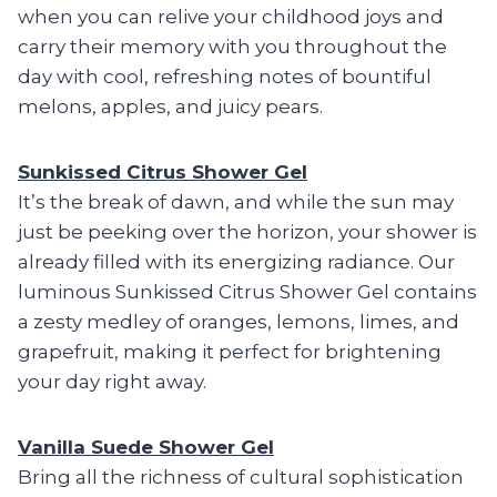
when you can relive your childhood joys and
carry their memory with you throughout the
day with cool, refreshing notes of bountiful
melons, apples, and juicy pears.
Sunkissed Citrus Shower Gel
It’s the break of dawn, and while the sun may
just be peeking over the horizon, your shower is
already filled with its energizing radiance. Our
luminous Sunkissed Citrus Shower Gel contains
a zesty medley of oranges, lemons, limes, and
grapefruit, making it perfect for brightening
your day right away.
Vanilla Suede Shower Gel
Bring all the richness of cultural sophistication