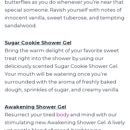
butterflies as you do whenever you’re near that
special someone. Ravish yourself with notes of
innocent vanilla, sweet tuberose, and tempting
sandalwood.
Sugar Cookie Shower Gel
Bring the warm delight of your favorite sweet
treat right into the shower by using our
deliciously scented Sugar Cookie Shower Gel.
Your mouth will be watering once you’re
surrounded with the aroma of freshly baked
dough, sprinkles of sugar, and creamy vanilla.
Awakening Shower Gel
Resurrect your tired
body
and mind with our
stimulating new Awakening Shower Gel. A lively