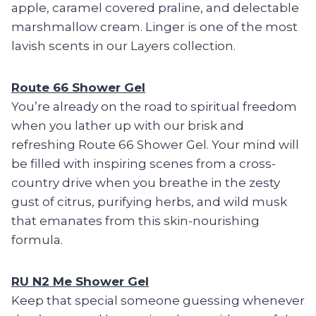
apple, caramel covered praline, and delectable
marshmallow cream. Linger is one of the most
lavish scents in our Layers collection.
Route 66 Shower Gel
You’re already on the road to spiritual freedom
when you lather up with our brisk and
refreshing Route 66 Shower Gel. Your mind will
be filled with inspiring scenes from a cross-
country drive when you breathe in the zesty
gust of citrus, purifying herbs, and wild musk
that emanates from this skin-nourishing
formula.
RU N2 Me Shower Gel
Keep that special someone guessing whenever