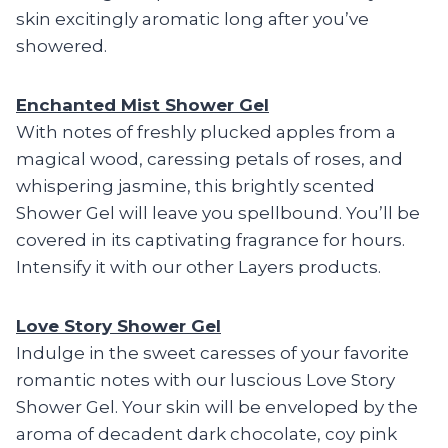
skin excitingly aromatic long after you’ve
showered.
Enchanted Mist Shower Gel
With notes of freshly plucked apples from a
magical wood, caressing petals of roses, and
whispering jasmine, this brightly scented
Shower Gel will leave you spellbound. You’ll be
covered in its captivating fragrance for hours.
Intensify it with our other Layers products.
Love Story Shower Gel
Indulge in the sweet caresses of your favorite
romantic notes with our luscious Love Story
Shower Gel. Your skin will be enveloped by the
aroma of decadent dark chocolate, coy pink