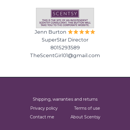
Jenn Burton
SuperStar Director
8015293589
TheScentGirl01@gmail.com
Shipping, warranties and returns
Privacy policy
Terms of use
Contact me
About Scentsy