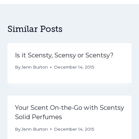
Similar Posts
Is it Scensty, Scensy or Scentsy?
By
Jenn Burton
December 14, 2015
Your Scent On-the-Go with Scentsy
Solid Perfumes
By
Jenn Burton
December 14, 2015