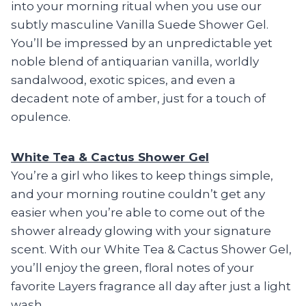
into your morning ritual when you use our
subtly masculine Vanilla Suede Shower Gel.
You’ll be impressed by an unpredictable yet
noble blend of antiquarian vanilla, worldly
sandalwood, exotic spices, and even a
decadent note of amber, just for a touch of
opulence.
White Tea & Cactus Shower Gel
You’re a girl who likes to keep things simple,
and your morning routine couldn’t get any
easier when you’re able to come out of the
shower already glowing with your signature
scent. With our White Tea & Cactus Shower Gel,
you’ll enjoy the green, floral notes of your
favorite Layers fragrance all day after just a light
wash.