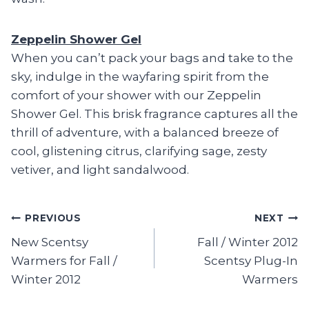
Zeppelin Shower Gel
When you can’t pack your bags and take to the
sky, indulge in the wayfaring spirit from the
comfort of your shower with our Zeppelin
Shower Gel. This brisk fragrance captures all the
thrill of adventure, with a balanced breeze of
cool, glistening citrus, clarifying sage, zesty
vetiver, and light sandalwood.
Post
PREVIOUS
NEXT
New Scentsy
Fall / Winter 2012
navigation
Warmers for Fall /
Scentsy Plug-In
Winter 2012
Warmers