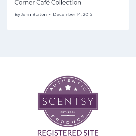
Corner Café Collection
By
Jenn Burton
December 14, 2015