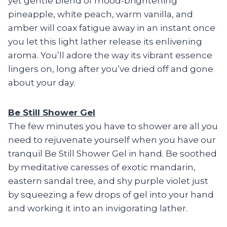
yet gentle blend of mood-brightening
pineapple, white peach, warm vanilla, and
amber will coax fatigue away in an instant once
you let this light lather release its enlivening
aroma. You’ll adore the way its vibrant essence
lingers on, long after you’ve dried off and gone
about your day.
Be Still Shower Gel
The few minutes you have to shower are all you
need to rejuvenate yourself when you have our
tranquil Be Still Shower Gel in hand. Be soothed
by meditative caresses of exotic mandarin,
eastern sandal tree, and shy purple violet just
by squeezing a few drops of gel into your hand
and working it into an invigorating lather.