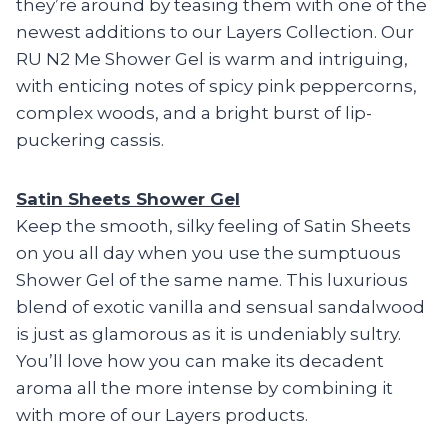
they’re around by teasing them with one of the
newest additions to our Layers Collection. Our
RU N2 Me Shower Gel is warm and intriguing,
with enticing notes of spicy pink peppercorns,
complex woods, and a bright burst of lip-
puckering cassis.
Satin Sheets Shower Gel
Keep the smooth, silky feeling of Satin Sheets
on you all day when you use the sumptuous
Shower Gel of the same name. This luxurious
blend of exotic vanilla and sensual sandalwood
is just as glamorous as it is undeniably sultry.
You’ll love how you can make its decadent
aroma all the more intense by combining it
with more of our Layers products.