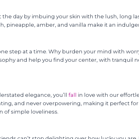
 the day by imbuing your skin with the lush, long l
 pineapple, amber, and vanilla make it an indulgent y
ife one step at a time. Why burden your mind with wo
sophy and help you find your center, with tranquil no
erstated elegance, you’ll
fall
in love with our effort
gorating, and never overpowering, making it perfect f
 of simple loveliness.
riends can’t stop delighting over how lucky you are.