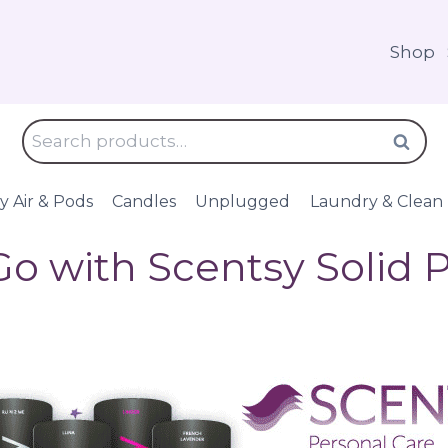
Shop
Search
Search
for:
y Air & Pods
Candles
Unplugged
Laundry & Clean
Go with Scentsy Solid