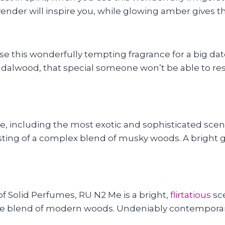
ender will inspire you, while glowing amber gives th
e this wonderfully tempting fragrance for a big date
andalwood, that special someone won’t be able to res
ife, including the most exotic and sophisticated scen
sting of a complex blend of musky woods. A bright g
f Solid Perfumes, RU N2 Me is a bright,
flirtatious
sce
e blend of modern woods. Undeniably contemporary, t