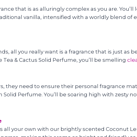
grance that is as alluringly complex as you are. You’l
ditional vanilla, intensified with a worldly blend 
 all you really want is a fragrance that is just as b
te Tea & Cactus Solid Perfume, you’ll be smelling
cle
s, they need to ensure their personal fragrance match
Solid Perfume. You’ll be soaring high with zesty note
e
s all your own with our brightly scented Coconut L