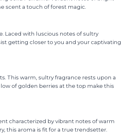
e scent a touch of forest magic.
. Laced with luscious notes of sultry
ist getting closer to you and your captivating
ts. This warm, sultry fragrance rests upon a
low of golden berries at the top make this
nt characterized by vibrant notes of warm
his aroma is fit for a true trendsetter.