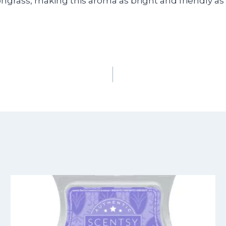
ngrass, making this aroma as bright and friendly as 