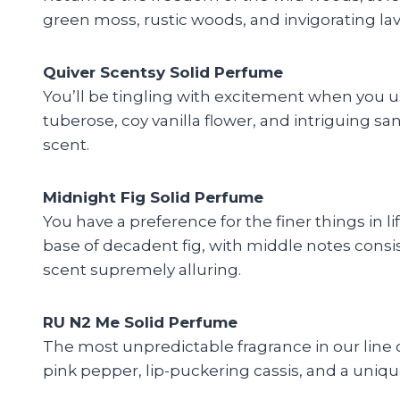
green moss, rustic woods, and invigorating lav
Quiver Scentsy Solid Perfume
You’ll be tingling with excitement when you us
tuberose, coy vanilla flower, and intriguing s
scent.
Midnight Fig Solid Perfume
You have a preference for the finer things in l
base of decadent fig, with middle notes consi
scent supremely alluring.
RU N2 Me Solid Perfume
The most unpredictable fragrance in our line o
pink pepper, lip-puckering cassis, and a uniqu