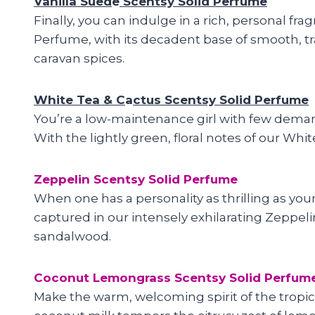
Vanilla Sued
e
Scentsy Solid Perfume
Finally, you can indulge in a rich, personal fra
Perfume, with its decadent base of smooth, tra
caravan spices.
White Tea & C
a
ctus Scentsy Solid Perfume
You’re a low-maintenance girl with few demands,
With the lightly green, floral notes of our Whi
Zeppelin Scentsy Solid Perfume
When one has a personality as thrilling as your
captured in our intensely exhilarating Zeppelin 
sandalwood.
Coconut Lemongrass Scentsy Solid Perfum
Make the warm, welcoming spirit of the tropic