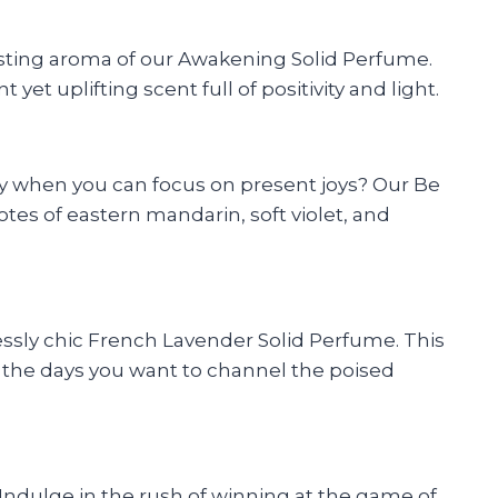
asting aroma of our Awakening Solid Perfume.
et uplifting scent full of positivity and light.
rry when you can focus on present joys? Our Be
tes of eastern mandarin, soft violet, and
lessly chic French Lavender Solid Perfume. This
or the days you want to channel the poised
 Indulge in the rush of winning at the game of