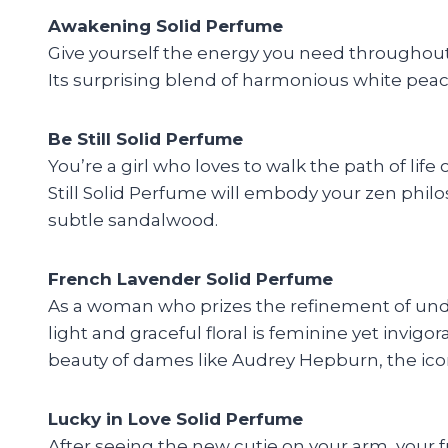
Awakening Solid Perfume
Give yourself the energy you need throughout
Its surprising blend of harmonious white peach,
Be Still Solid Perfume
You’re a girl who loves to walk the path of l
Still Solid Perfume will embody your zen philo
subtle sandalwood.
French Lavender Solid Perfume
As a woman who prizes the refinement of und
light and graceful floral is feminine yet invi
beauty of dames like Audrey Hepburn, the icon
Lucky in Love Solid Perfume
After seeing the new cutie on your arm, your f