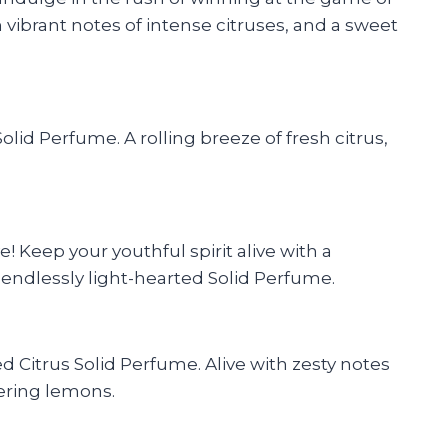
 vibrant notes of intense citruses, and a sweet
lid Perfume. A rolling breeze of fresh citrus,
 Keep your youthful spirit alive with a
s endlessly light-hearted Solid Perfume.
 Citrus Solid Perfume. Alive with zesty notes
mering lemons.