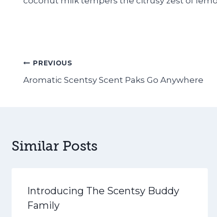
coconut milk tempers the citrusy zest of lemo
Post
PREVIOUS
Aromatic Scentsy Scent Paks Go Anywhere
navigation
Similar Posts
Introducing The Scentsy Buddy
Family