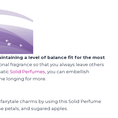
taining a level of balance fit for the most
onal fragrance so that you always leave others
matic
Solid Perfumes
, you can embellish
one longing for more.
 fairytale charms by using this Solid Perfume
se petals, and sugared apples.