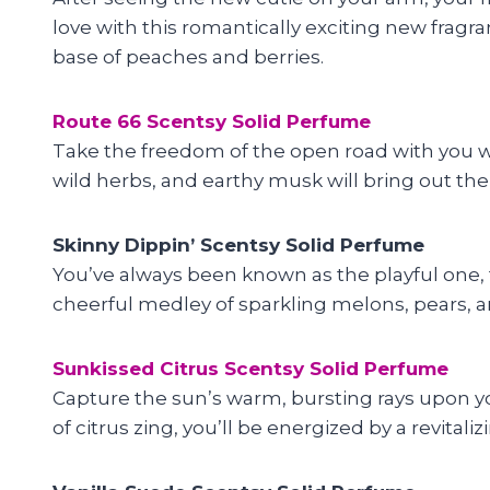
love with this romantically exciting new fragr
base of peaches and berries.
Route 66 Scentsy Solid Perfume
Take the freedom of the open road with you
wild herbs, and earthy musk will bring out the t
Skinny Dippin’ Scentsy Solid Perfume
You’ve always been known as the playful one, t
cheerful medley of sparkling melons, pears, an
Sunkissed Citrus Scentsy Solid Perfume
Capture the sun’s warm, bursting rays upon yo
of citrus zing, you’ll be energized by a revita