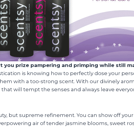
ou prize pampering and primping while still main
stication is knowing how to perfectly dose your pers
hem with a too-strong scent. With our divinely aro
ce that will tempt the senses and always leave every
eauty, but supreme refinement. You can show off your
 overpowering air of tender jasmine blooms, sweet ro