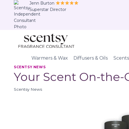
Skip
Jenn Burton
Superstar Director
to
content
Warmers & Wax
Diffusers & Oils
Scents
SCENTSY NEWS
Your Scent On-the-
Scentsy News