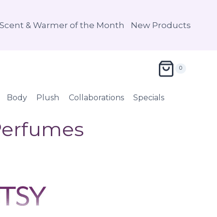
Scent & Warmer of the Month
New Products
0
Body
Plush
Collaborations
Specials
 Perfumes