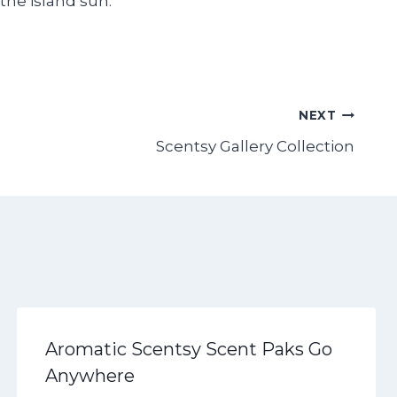
the island sun.
NEXT
Scentsy Gallery Collection
Aromatic Scentsy Scent Paks Go
Anywhere