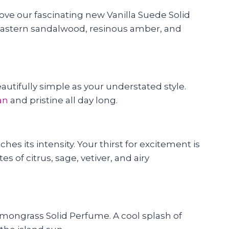
l love our fascinating new Vanilla Suede Solid
of eastern sandalwood, resinous amber, and
eautifully simple as your understated style.
an
and pristine all day long.
es its intensity. Your thirst for excitement is
s of citrus, sage, vetiver, and airy
emongrass Solid Perfume. A cool splash of