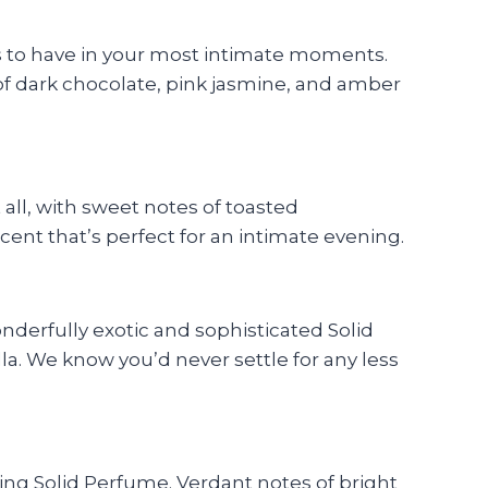
ts to have in your most intimate moments.
 of dark chocolate, pink jasmine, and amber
all, with sweet notes of toasted
cent that’s perfect for an intimate evening.
onderfully exotic and sophisticated Solid
a. We know you’d never settle for any less
ting Solid Perfume. Verdant notes of bright