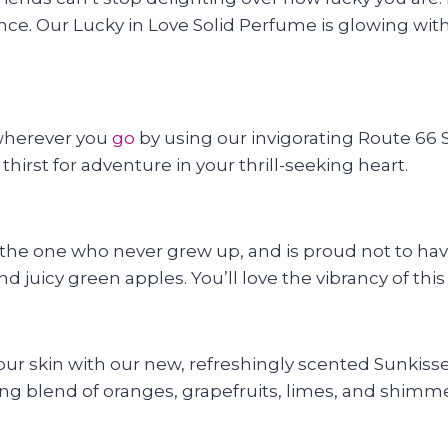
ance. Our Lucky in Love Solid Perfume is glowing with
 wherever you
go
by using our invigorating Route 66 So
hirst for adventure in your thrill-seeking heart.
he one who never grew up, and is proud not to have!
d juicy green apples. You’ll love the vibrancy of thi
ur skin with our new, refreshingly scented Sunkissed
lizing blend of oranges, grapefruits, limes, and shim