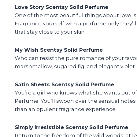
Love Story Scentsy Solid Perfume
One of the most beautiful things about love i
Fragrance yourself with a perfume only they’ll
that stay close to your skin.
My Wish Scentsy Solid Perfume
Who can resist the pure romance of your favor
marshmallow, sugared fig, and elegant violet. 
Satin Sheets Scentsy Solid Perfume
You’re a girl who knows what she wants out of l
Perfume. You’ll swoon over the sensual notes 
than an opulent fragrance experience.
Simply Irresistible Scentsy Solid Perfume
Return to the freedom of the wild woods, at le