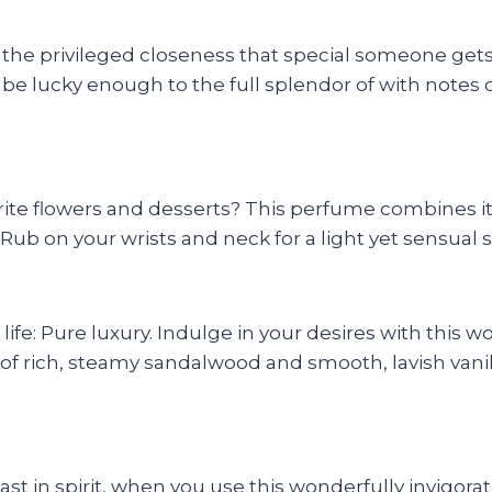
s the privileged closeness that special someone ge
 be lucky enough to the full splendor of with notes
ite flowers and desserts? This perfume combines it 
Rub on your wrists and neck for a light yet sensual s
ife: Pure luxury. Indulge in your desires with this w
of rich, steamy sandalwood and smooth, lavish vanill
ast in spirit, when you use this wonderfully invigora