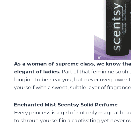
As a woman of supreme class, we know that y
elegant of ladies.
Part of that feminine sophi
longing to be near you, but never overpower t
yourself with a sweet, subtle layer of fragran
Enchanted Mist Scentsy Solid Perfume
Every princess is a girl of not only magical b
to shroud yourself in a captivating yet never