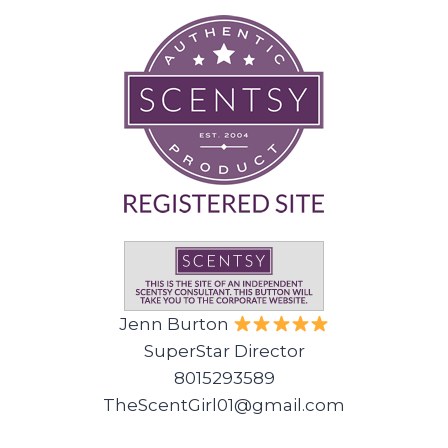
Jenn Burton
SuperStar Director
8015293589
TheScentGirl01@gmail.com