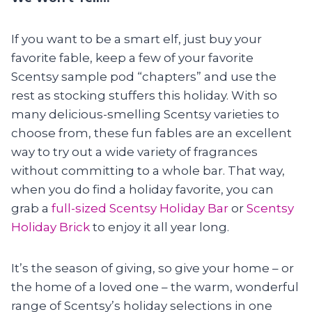
If you want to be a smart elf, just buy your
favorite fable, keep a few of your favorite
Scentsy sample pod “chapters” and use the
rest as stocking stuffers this holiday. With so
many delicious-smelling Scentsy varieties to
choose from, these fun fables are an excellent
way to try out a wide variety of fragrances
without committing to a whole bar. That way,
when you do find a holiday favorite, you can
grab a
full-sized Scentsy Holiday Bar
or
Scentsy
Holiday Brick
to enjoy it all year long.
It’s the season of giving, so give your home – or
the home of a loved one – the warm, wonderful
range of Scentsy’s holiday selections in one