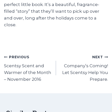
perfect little book. It’s a beautiful, fragrance-
filled “story” that they’ll want to pick up over
and over, long after the holidays come to a
close.
Post
PREVIOUS
NEXT
Scentsy Scent and
Company’s Coming!
navigation
Warmer of the Month
Let Scentsy Help You
– November 2016
Prepare.