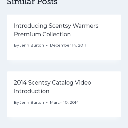
Similar Posts
Introducing Scentsy Warmers
Premium Collection
By
Jenn Burton
December 14, 2011
2014 Scentsy Catalog Video
Introduction
By
Jenn Burton
March 10, 2014