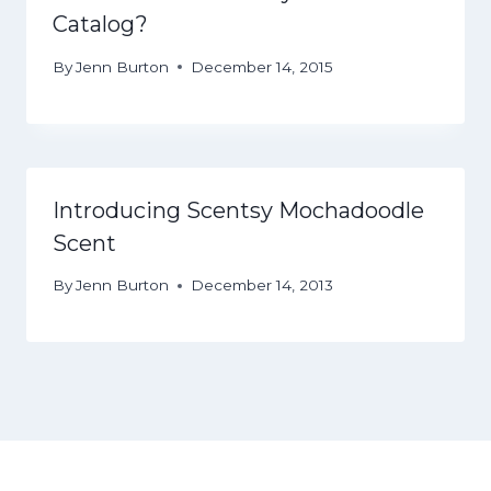
Catalog?
By
Jenn Burton
December 14, 2015
Introducing Scentsy Mochadoodle
Scent
By
Jenn Burton
December 14, 2013