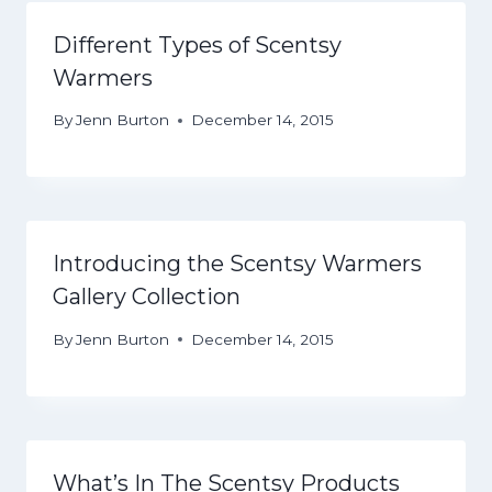
Different Types of Scentsy
Warmers
By
Jenn Burton
December 14, 2015
Introducing the Scentsy Warmers
Gallery Collection
By
Jenn Burton
December 14, 2015
What’s In The Scentsy Products