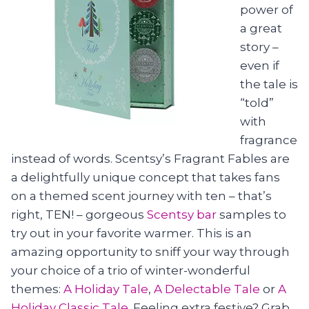
power of
a great
story –
even if
the tale is
“told”
with
fragrance
instead of words. Scentsy’s Fragrant Fables are
a delightfully unique concept that takes fans
on a themed scent journey with ten – that’s
right, TEN! – gorgeous
Scentsy bar
samples to
try out in your favorite warmer. This is an
amazing opportunity to sniff your way through
your choice of a trio of winter-wonderful
themes:
A Holiday Tale
,
A Delectable Tale
or
A
Holiday Classic Tale
. Feeling extra festive? Grab