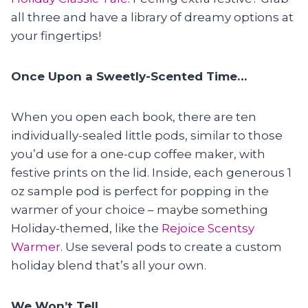
all three and have a library of dreamy options at
your fingertips!
Once Upon a Sweetly-Scented Time…
When you open each book, there are ten
individually-sealed little pods, similar to those
you’d use for a one-cup coffee maker, with
festive prints on the lid. Inside, each generous 1
oz sample pod is perfect for popping in the
warmer of your choice – maybe something
Holiday-themed, like the
Rejoice Scentsy
Warmer
. Use several pods to create a custom
holiday blend that’s all your own.
We Won’t Tell…