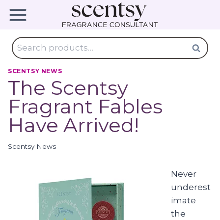
Skip
to
content
Search
Search
for:
SCENTSY NEWS
The Scentsy
Fragrant Fables
Have Arrived!
Scentsy News
Never
underest
imate
the