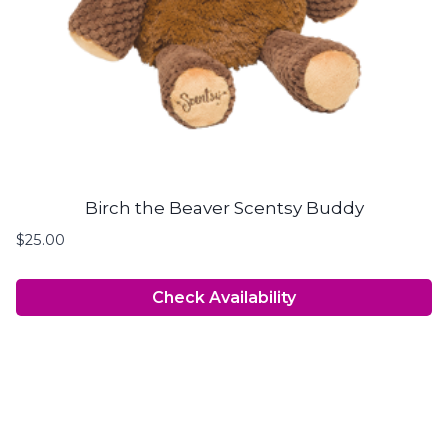
Birch the Beaver Scentsy Buddy
$
25.00
Check Availability