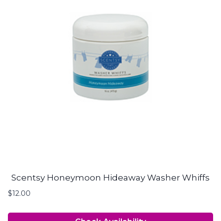
Scentsy Honeymoon Hideaway Washer Whiffs
$
12.00