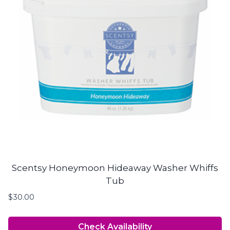
Scentsy Honeymoon Hideaway Washer Whiffs
Tub
$
30.00
Check Availability