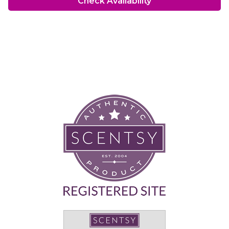
Check Availability