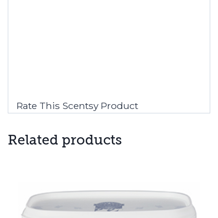
Rate This Scentsy Product
Related products