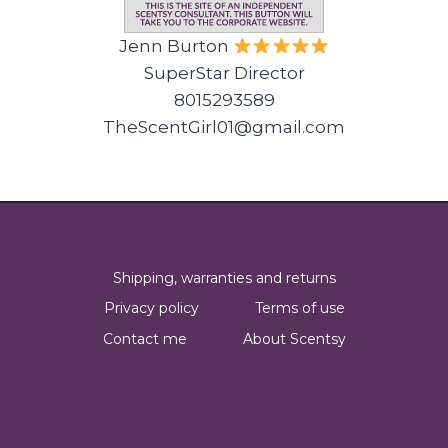
Jenn Burton
SuperStar Director
8015293589
TheScentGirl01@gmail.com
Shipping, warranties and returns
Privacy policy
Terms of use
Contact me
About Scentsy