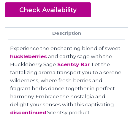
Check Availability
Description
Experience the enchanting blend of sweet
huckleberries
and earthy sage with the
Huckleberry Sage
Scentsy Bar
. Let the
tantalizing aroma transport you to a serene
wilderness, where fresh berries and
fragrant herbs dance together in perfect
harmony. Embrace the nostalgia and
delight your senses with this captivating
discontinued
Scentsy product.