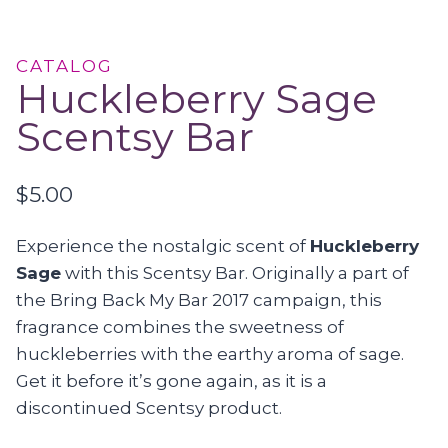
CATALOG
Huckleberry Sage
Scentsy Bar
$
5.00
Experience the nostalgic scent of
Huckleberry
Sage
with this Scentsy Bar. Originally a part of
the Bring Back My Bar 2017 campaign, this
fragrance combines the sweetness of
huckleberries with the earthy aroma of sage.
Get it before it’s gone again, as it is a
discontinued Scentsy product.