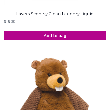
Layers Scentsy Clean Laundry Liquid
$
16.00
Add to bag