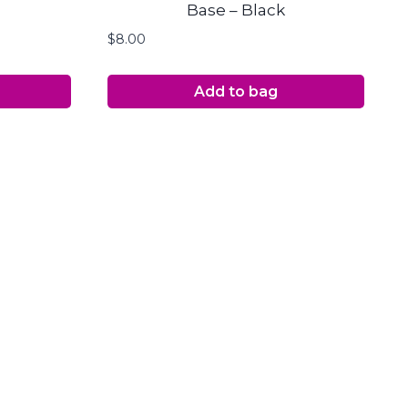
Base – Black
$
8.00
Add to bag