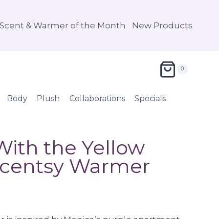
Scent & Warmer of the Month
New Products
0
Body
Plush
Collaborations
Specials
ith the Yellow
Scentsy Warmer