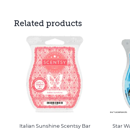
Related products
Italian Sunshine Scentsy Bar
Star Wa