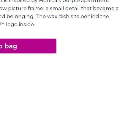
r is inspired by Monica’s purple apartment
llow picture frame, a small detail that became a
nd belonging. The wax dish sits behind the
™ logo inside.
o bag