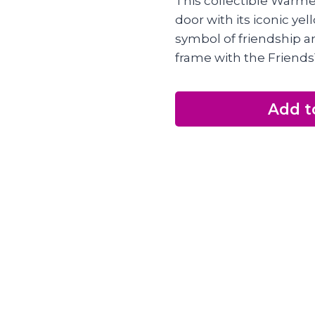
This collectible Warme
door with its iconic ye
symbol of friendship a
frame with the Friends
Add t