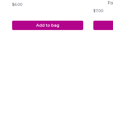
Fo
$
6.00
$
7.00
Add to bag