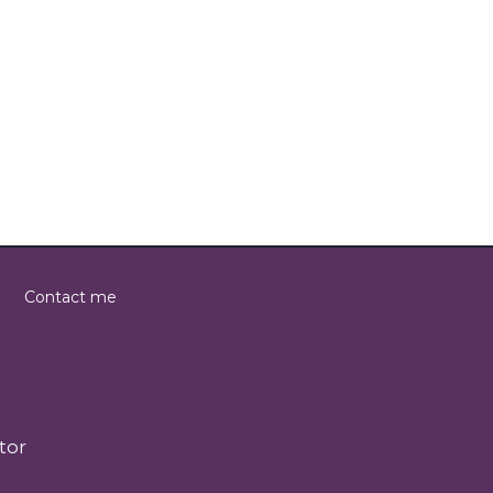
Contact me
tor