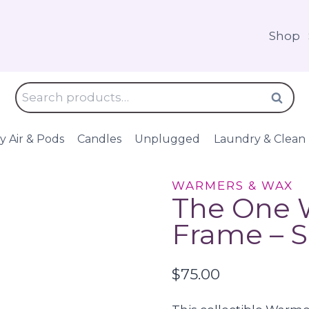
Shop
Search
Search
for:
y Air & Pods
Candles
Unplugged
Laundry & Clean
WARMERS & WAX
The One W
Frame – 
$
75.00