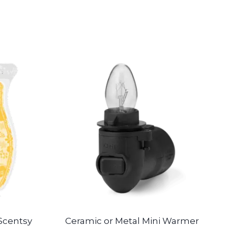
Scentsy
Ceramic or Metal Mini Warmer