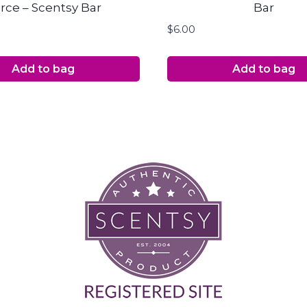
rce – Scentsy Bar
Bar
$
6.00
Add to bag
Add to bag