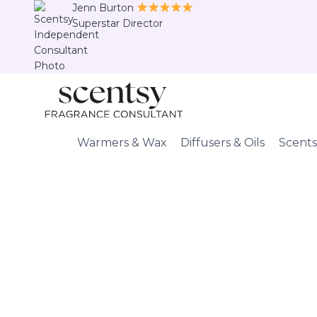
Skip
Jenn Burton
Superstar Director
to
content
Warmers & Wax
Diffusers & Oils
Scents