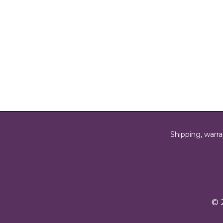
Shipping, warra
© 