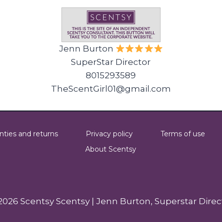
Jenn Burton
SuperStar Director
8015293589
TheScentGirl01@gmail.com
nties and returns
Privacy policy
Terms of use
About Scentsy
2026 Scentsy Scentsy | Jenn Burton, Superstar Direc