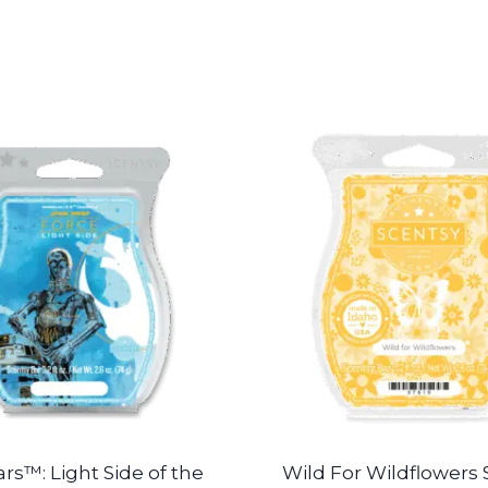
rs™: Light Side of the
Wild For Wildflowers 