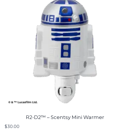
R2-D2™ – Scentsy Mini Warmer
$
30.00