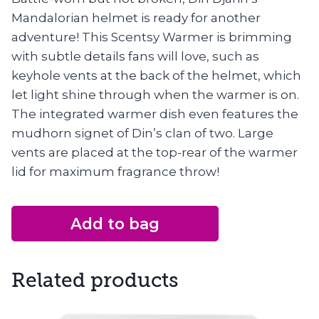
Mandalorian helmet is ready for another
adventure! This Scentsy Warmer is brimming
with subtle details fans will love, such as
keyhole vents at the back of the helmet, which
let light shine through when the warmer is on.
The integrated warmer dish even features the
mudhorn signet of Din’s clan of two. Large
vents are placed at the top-rear of the warmer
lid for maximum fragrance throw!
Add to bag
Related products