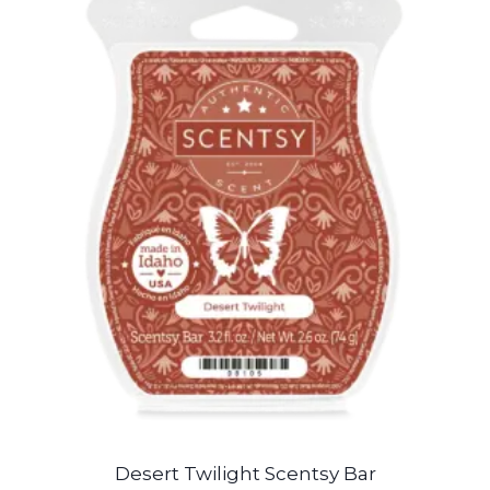
Desert Twilight Scentsy Bar