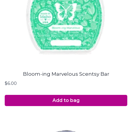
Bloom-ing Marvelous Scentsy Bar
$
6.00
Add to bag