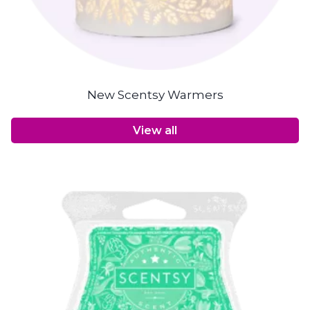
New Scentsy Warmers
View all