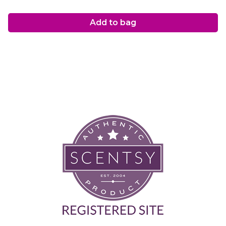
Add to bag