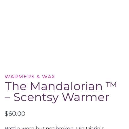
WARMERS & WAX
The Mandalorian ™
– Scentsy Warmer
$
60.00
Battle-worn but not broken, Din Djarin’s