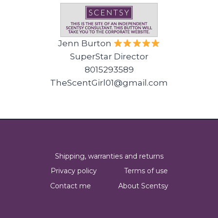
Jenn Burton
SuperStar Director
8015293589
TheScentGirl01@gmail.com
Shipping, warranties and returns
Privacy policy
Terms of use
Contact me
About Scentsy