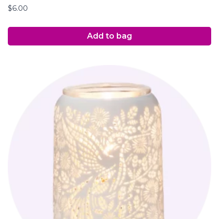
$
6.00
Add to bag