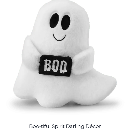
Boo-tiful Spirit Darling Décor