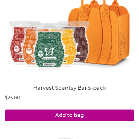
Harvest Scentsy Bar 5-pack
$
25.00
Add to bag