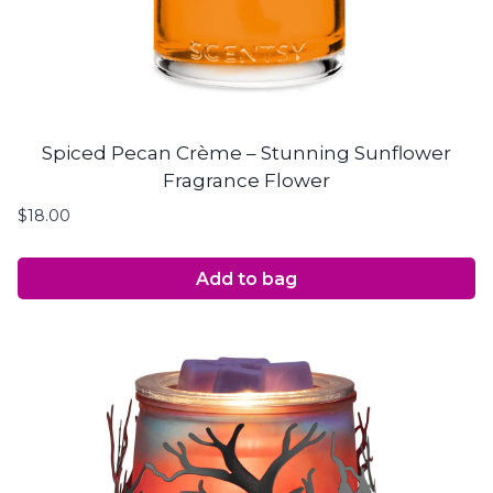
Spiced Pecan Crème – Stunning Sunflower
Fragrance Flower
$
18.00
Add to bag