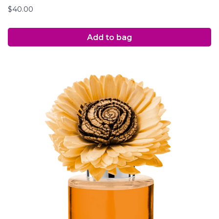
$
40.00
Add to bag