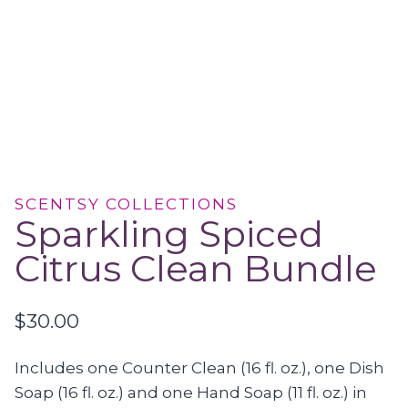
SCENTSY COLLECTIONS
Sparkling Spiced
Citrus Clean Bundle
$
30.00
Includes one Counter Clean (16 fl. oz.), one Dish
Soap (16 fl. oz.) and one Hand Soap (11 fl. oz.) in