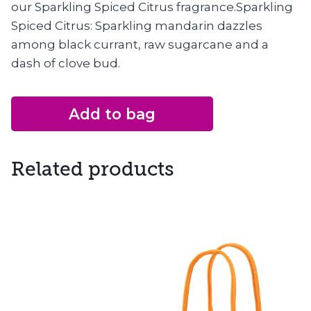
our Sparkling Spiced Citrus fragrance.Sparkling
Spiced Citrus: Sparkling mandarin dazzles
among black currant, raw sugarcane and a
dash of clove bud.
Add to bag
Related products