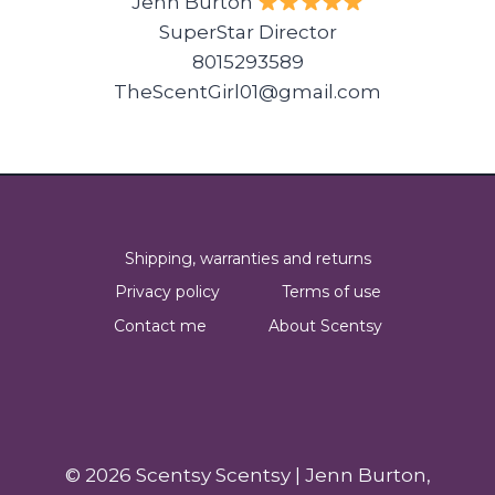
Jenn Burton
SuperStar Director
8015293589
TheScentGirl01@gmail.com
Shipping, warranties and returns
Privacy policy
Terms of use
Contact me
About Scentsy
© 2026 Scentsy Scentsy | Jenn Burton,