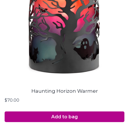
Haunting Horizon Warmer
$
70.00
Add to bag