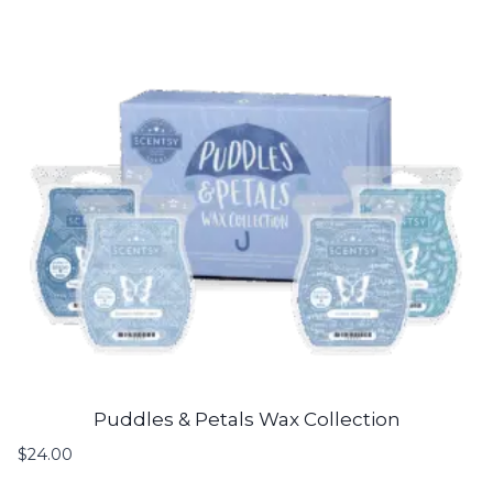
Puddles & Petals Wax Collection
$
24.00