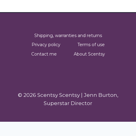
Shipping, warranties and returns
Privacy policy
Terms of use
Contact me
About Scentsy
© 2026 Scentsy Scentsy | Jenn Burton,
Superstar Director