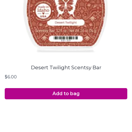
Desert Twilight Scentsy Bar
$
6.00
Add to bag