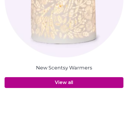
New Scentsy Warmers
View all