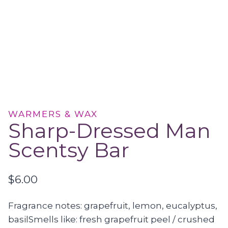
WARMERS & WAX
Sharp-Dressed Man
Scentsy Bar
$
6.00
Fragrance notes: grapefruit, lemon, eucalyptus,
basilSmells like: fresh grapefruit peel / crushed