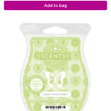
Add to bag