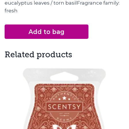
eucalyptus leaves / torn basilFragrance family:
fresh
Add to bag
Related products