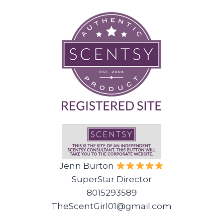
Jenn Burton
SuperStar Director
8015293589
TheScentGirl01@gmail.com