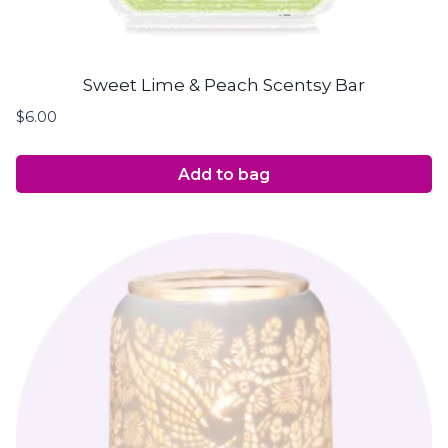
Sweet Lime & Peach Scentsy Bar
$
6.00
Add to bag