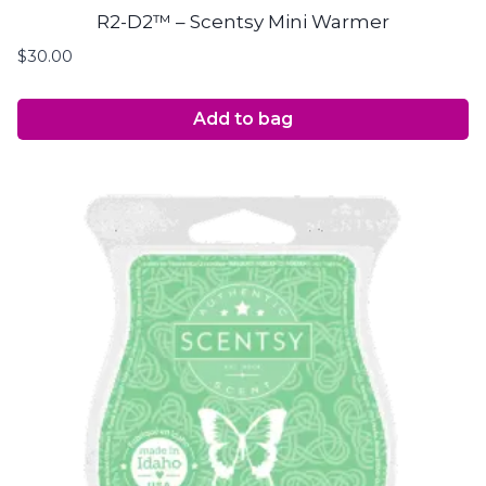
R2-D2™ – Scentsy Mini Warmer
$
30.00
Add to bag