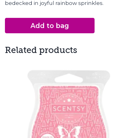
bedecked in joyful rainbow sprinkles.
Add to bag
Related products