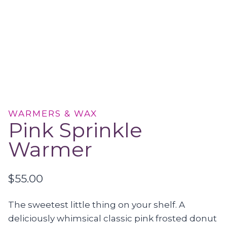
WARMERS & WAX
Pink Sprinkle
Warmer
$
55.00
The sweetest little thing on your shelf. A
deliciously whimsical classic pink frosted donut