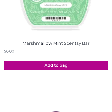
Marshmallow Mint Scentsy Bar
$
6.00
Add to bag