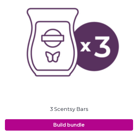
3 Scentsy Bars
Build bundle