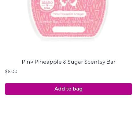
Pink Pineapple & Sugar Scentsy Bar
$
6.00
Add to bag