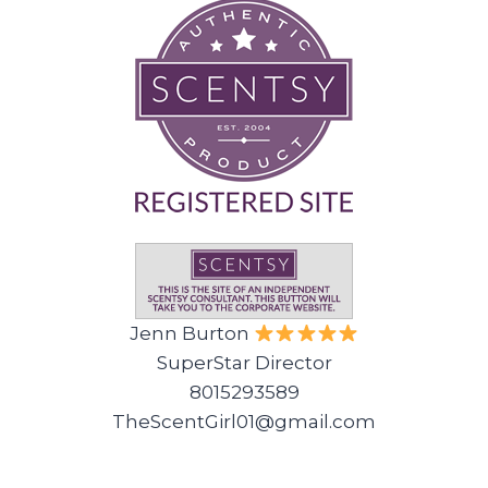
Jenn Burton
SuperStar Director
8015293589
TheScentGirl01@gmail.com