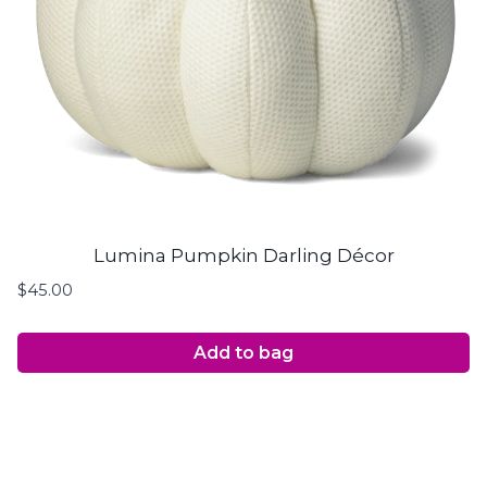
Lumina Pumpkin Darling Décor
$
45.00
Add to bag