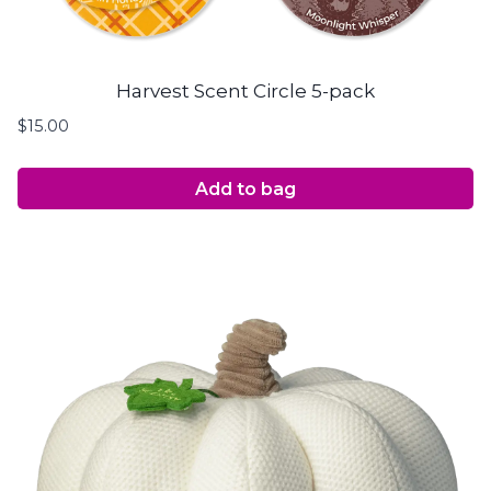
Harvest Scent Circle 5-pack
$
15.00
Add to bag