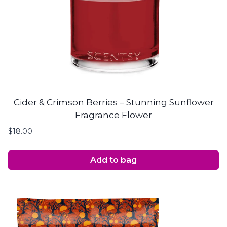
Cider & Crimson Berries – Stunning Sunflower
Fragrance Flower
$
18.00
Add to bag