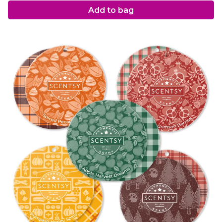
Add to bag