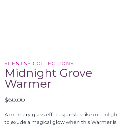
SCENTSY COLLECTIONS
Midnight Grove
Warmer
$
60.00
A mercury-glass effect sparkles like moonlight
to exude a magical glow when this Warmer is