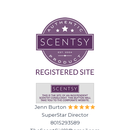
Jenn Burton
SuperStar Director
8015293589