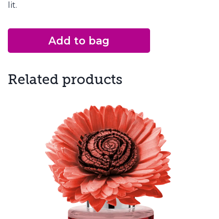
lit.
Add to bag
Related products