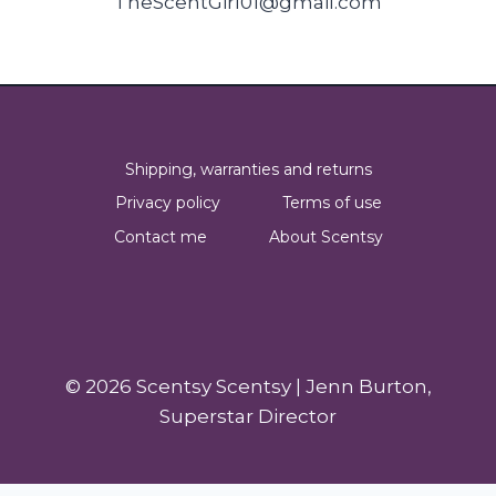
TheScentGirl01@gmail.com
Shipping, warranties and returns
Privacy policy
Terms of use
Contact me
About Scentsy
© 2026 Scentsy Scentsy | Jenn Burton,
Superstar Director