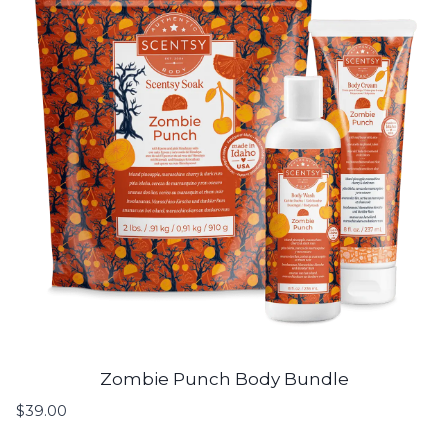
Zombie Punch Body Bundle
$
39.00