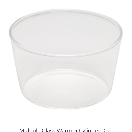
Multiple Glass Warmer Cylinder Dish