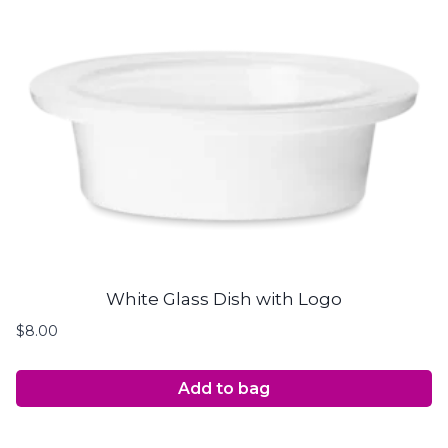
White Glass Dish with Logo
$
8.00
Add to bag