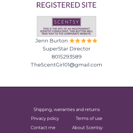
Jenn Burton
SuperStar Director
8015293589
TheScentGirl01@gmail.com
Shipping, warranties and returns
Privacy policy
Terms of use
Contact me
About Scentsy