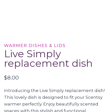
WARMER DISHES & LIDS
Live Simply
replacement dish
$
8.00
Introducing the Live Simply replacement dish!
This lovely dish is designed to fit your Scentsy
warmer perfectly. Enjoy beautifully scented
spaces with this stylish and functional