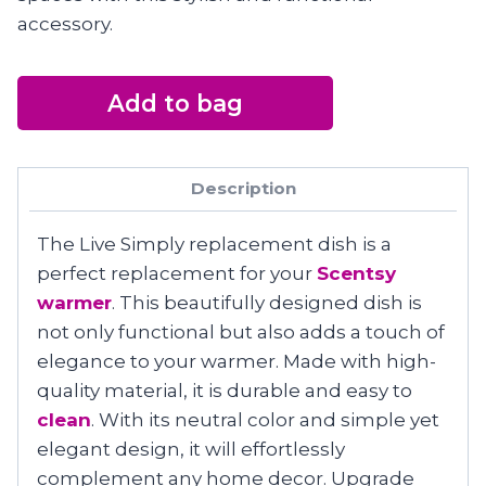
accessory.
Add to bag
Description
The Live Simply replacement dish is a
perfect replacement for your
Scentsy
warmer
. This beautifully designed dish is
not only functional but also adds a touch of
elegance to your warmer. Made with high-
quality material, it is durable and easy to
clean
. With its neutral color and simple yet
elegant design, it will effortlessly
complement any home decor. Upgrade