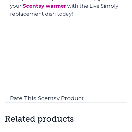
your
Scentsy warmer
with the Live Simply
replacement dish today!
Rate This Scentsy Product
Related products