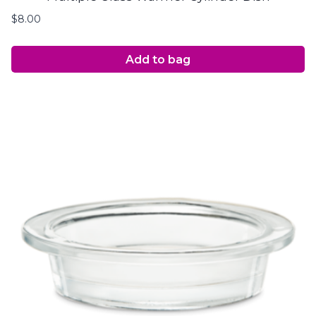
$
8.00
Add to bag