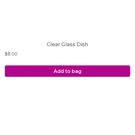
Clear Glass Dish
$
8.00
Add to bag