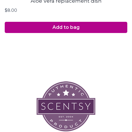
Aloe Vera replacement dish
$
8.00
Add to bag