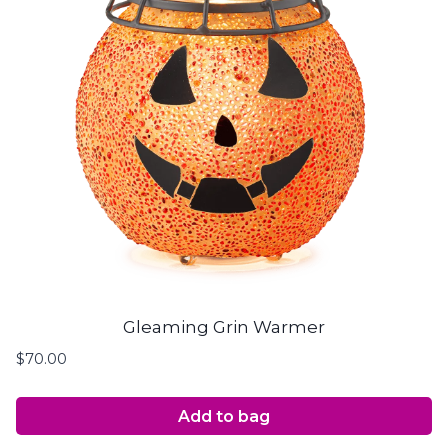
Gleaming Grin Warmer
$
70.00
Add to bag