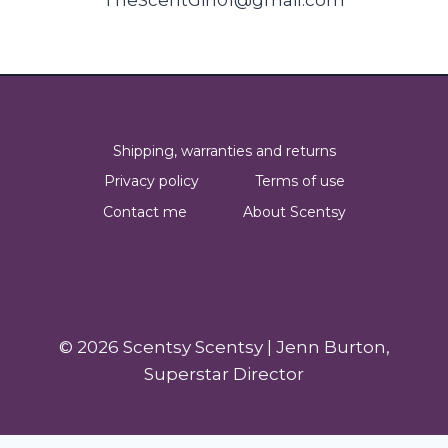
Shipping, warranties and returns
Privacy policy
Terms of use
Contact me
About Scentsy
© 2026 Scentsy Scentsy | Jenn Burton,
Superstar Director