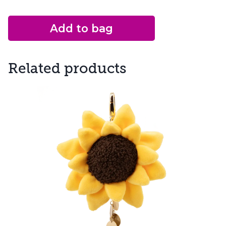
Add to bag
Related products