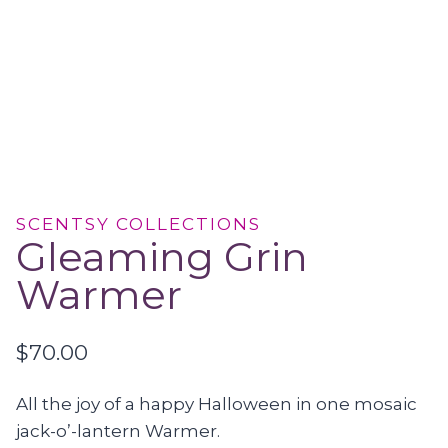
SCENTSY COLLECTIONS
Gleaming Grin
Warmer
$
70.00
All the joy of a happy Halloween in one mosaic
jack-o’-lantern Warmer.