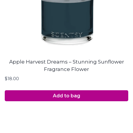
Apple Harvest Dreams – Stunning Sunflower
Fragrance Flower
$
18.00
Add to bag