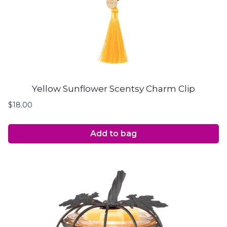
Yellow Sunflower Scentsy Charm Clip
$
18.00
Add to bag