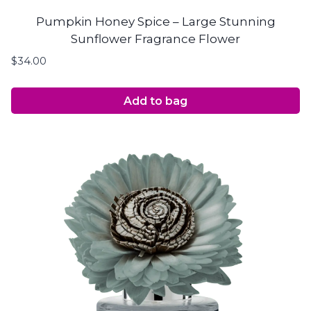
Pumpkin Honey Spice – Large Stunning
Sunflower Fragrance Flower
$
34.00
Add to bag