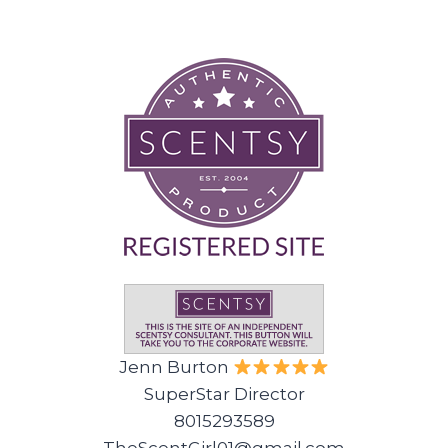
Jenn Burton
SuperStar Director
8015293589
TheScentGirl01@gmail.com