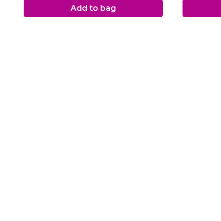
Add to bag