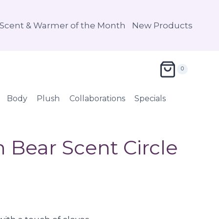
Scent & Warmer of the Month
New Products
0
Body
Plush
Collaborations
Specials
Bear Scent Circle