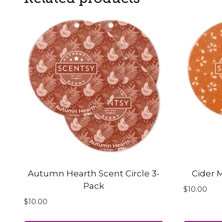
Autumn Hearth Scent Circle 3-
Cider M
Pack
$
10.00
$
10.00