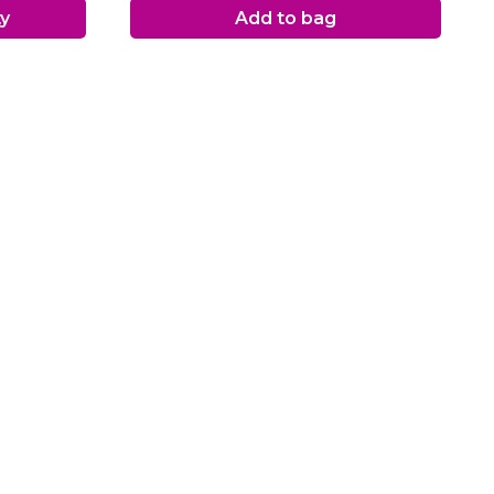
ty
Add to bag