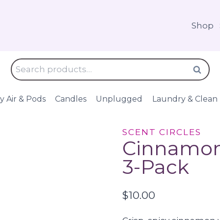
Shop
Search
Search
for:
y Air & Pods
Candles
Unplugged
Laundry & Clean
SCENT CIRCLES
Cinnamon 
3-Pack
$
10.00