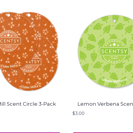
ill Scent Circle 3-Pack
Lemon Verbena Scent
$
3.00