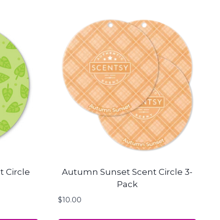
 Circle
Autumn Sunset Scent Circle 3-
Pack
$
10.00