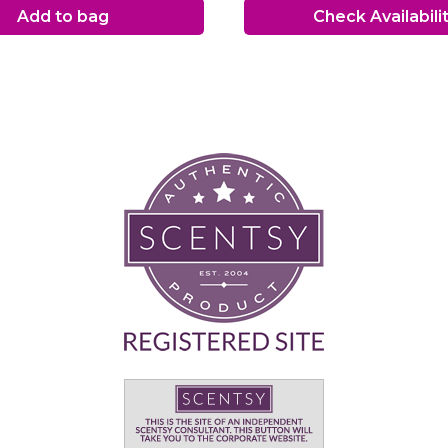
Add to bag
Check Availabili