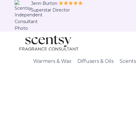
Skip
Jenn Burton
Superstar Director
to
content
Warmers & Wax
Diffusers & Oils
Scents