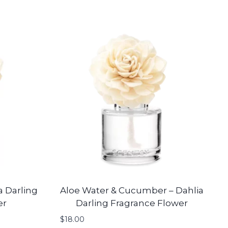
a Darling
Aloe Water & Cucumber – Dahlia
er
Darling Fragrance Flower
$
18.00