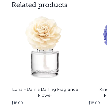
Related products
Luna – Dahlia Darling Fragrance
Kin
Flower
F
$
18.00
$
18.00