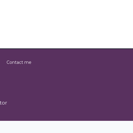
Contact me
tor