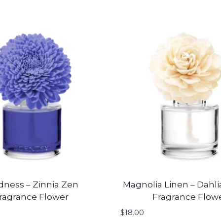
dness – Zinnia Zen
Magnolia Linen – Dahli
ragrance Flower
Fragrance Flow
$
18.00