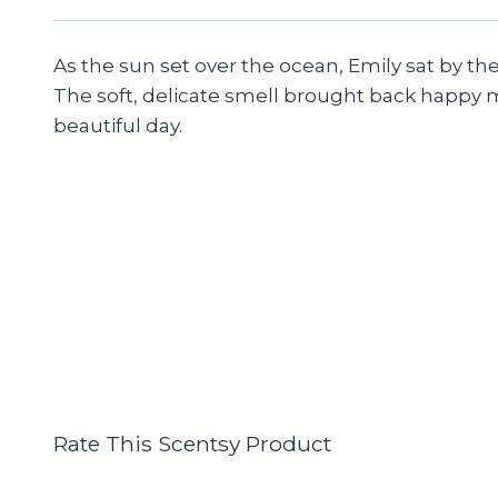
As the sun set over the ocean, Emily sat by th
The soft, delicate smell brought back happy mem
beautiful day.
Rate This Scentsy Product