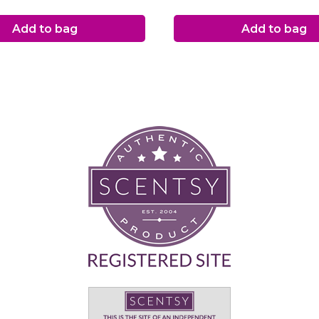
Add to bag
Add to bag