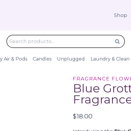
Shop
Search
Search
for:
y Air & Pods
Candles
Unplugged
Laundry & Clean
FRAGRANCE FLOW
Blue Grot
Fragrance
$
18.00