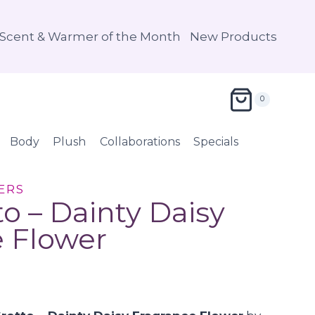
Scent & Warmer of the Month
New Products
0
Body
Plush
Collaborations
Specials
ERS
to – Dainty Daisy
 Flower