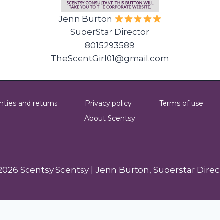
Jenn Burton
SuperStar Director
8015293589
TheScentGirl01@gmail.com
nties and returns
Privacy policy
Terms of use
About Scentsy
2026 Scentsy Scentsy | Jenn Burton, Superstar Direc