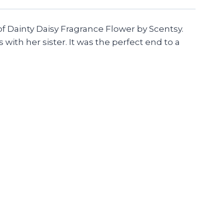
of Dainty Daisy Fragrance Flower by Scentsy.
with her sister. It was the perfect end to a