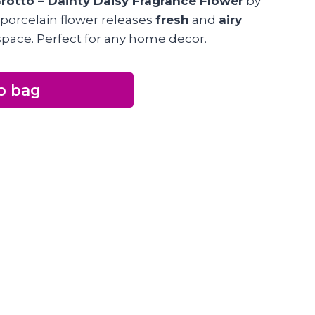
rotto – Dainty Daisy Fragrance Flower
by
 porcelain flower releases
fresh
and
airy
space. Perfect for any home decor.
o bag