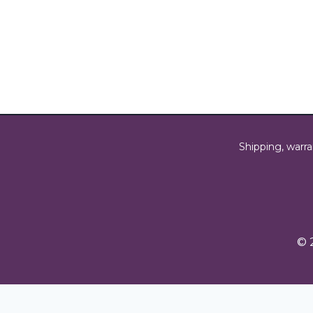
Shipping, warra
© 