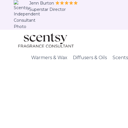
Skip
Jenn Burton
Superstar Director
to
content
Warmers & Wax
Diffusers & Oils
Scents