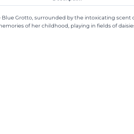
e Blue Grotto, surrounded by the intoxicating scent 
ories of her childhood, playing in fields of daisies 