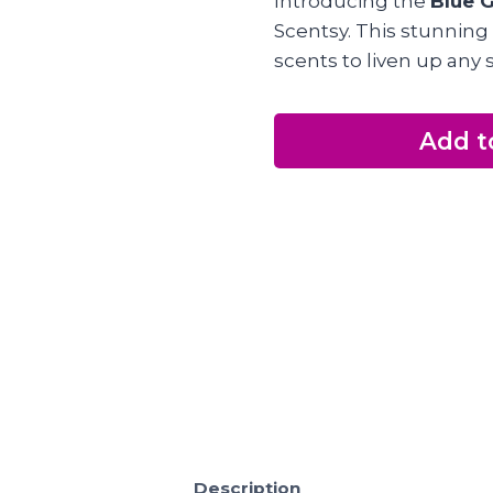
Introducing the
Blue G
Scentsy. This stunning
scents to liven up any 
Add t
Description