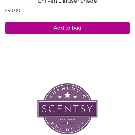
Enliven Diffuser Shade
$
50.00
Add to bag