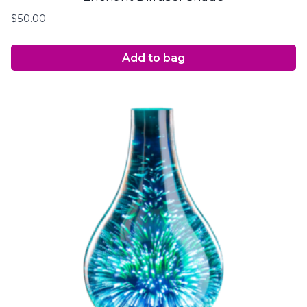
$
50.00
Add to bag