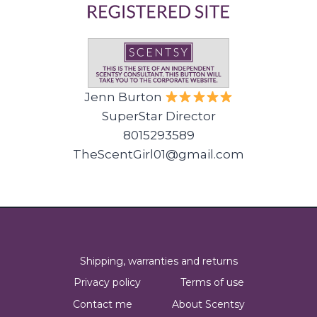
Jenn Burton
SuperStar Director
8015293589
TheScentGirl01@gmail.com
Shipping, warranties and returns
Privacy policy
Terms of use
Contact me
About Scentsy