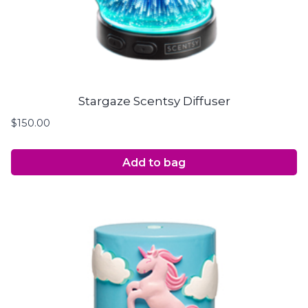
Stargaze Scentsy Diffuser
$
150.00
Add to bag