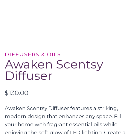
DIFFUSERS & OILS
Awaken Scentsy
Diffuser
$
130.00
Awaken Scentsy Diffuser features a striking,
modern design that enhances any space. Fill
your home with fragrant essential oils while
enjoying the soft glow of LED lighting. Create a