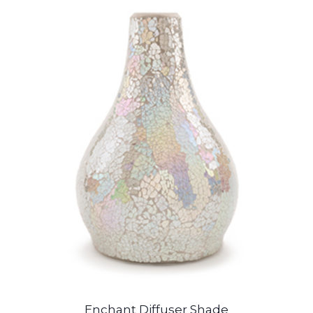
Enchant Diffuser Shade