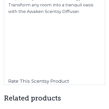
Transform any room into a tranquil oasis
with the Awaken Scentsy Diffuser.
Rate This Scentsy Product
Related products