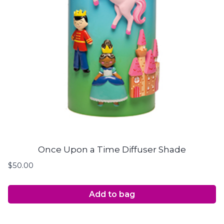
Once Upon a Time Diffuser Shade
$
50.00
Add to bag