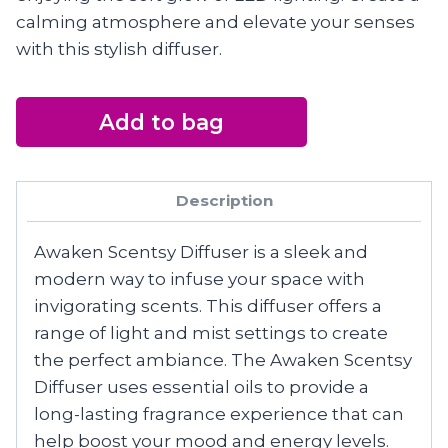
calming atmosphere and elevate your senses
with this stylish diffuser.
Add to bag
Description
Awaken Scentsy Diffuser is a sleek and
modern way to infuse your space with
invigorating scents. This diffuser offers a
range of light and mist settings to create
the perfect ambiance. The Awaken Scentsy
Diffuser uses essential oils to provide a
long-lasting fragrance experience that can
help boost your mood and energy levels.