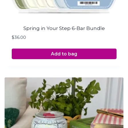
Spring in Your Step 6-Bar Bundle
$
36.00
Add to bag