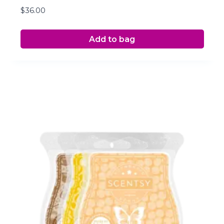
$
36.00
Add to bag