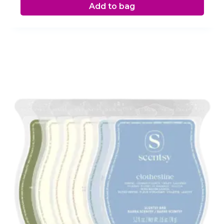
Add to bag