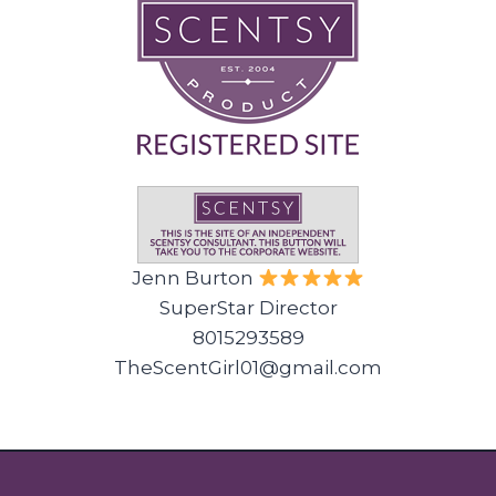
Jenn Burton
SuperStar Director
8015293589
TheScentGirl01@gmail.com