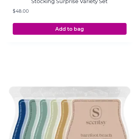
Stocking Surprise Variety Set
$
48.00
Add to bag