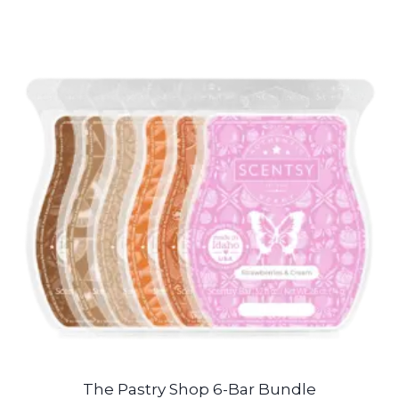
The Pastry Shop 6-Bar Bundle