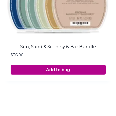
Sun, Sand & Scentsy 6-Bar Bundle
$
36.00
Add to bag