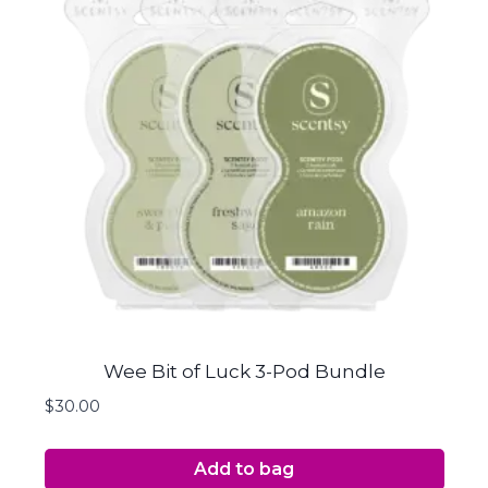
Wee Bit of Luck 3-Pod Bundle
$
30.00
Add to bag