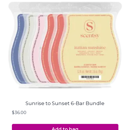
Sunrise to Sunset 6-Bar Bundle
$
36.00
Add to bag