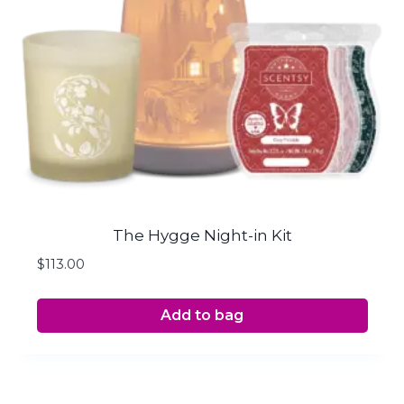
The Hygge Night-in Kit
$
113.00
Add to bag