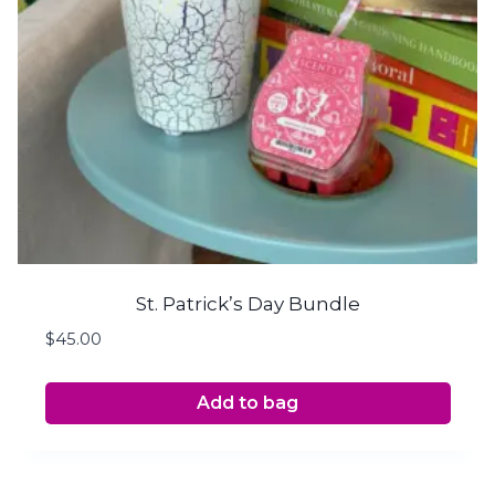
St. Patrick’s Day Bundle
$
45.00
Add to bag