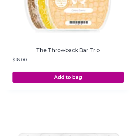
The Throwback Bar Trio
$
18.00
Add to bag