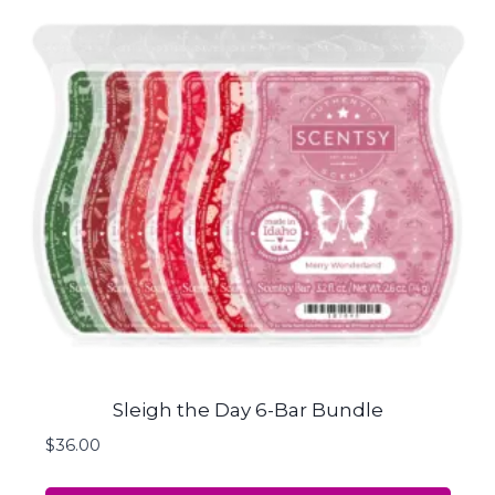
Sleigh the Day 6-Bar Bundle
$
36.00