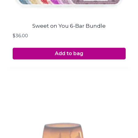
Sweet on You 6-Bar Bundle
$
36.00
Add to bag