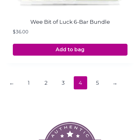
Wee Bit of Luck 6-Bar Bundle
$
36.00
Add to bag
←
1
2
3
4
5
→