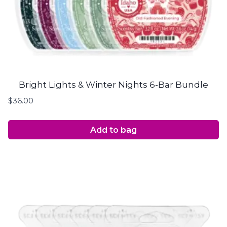
Bright Lights & Winter Nights 6-Bar Bundle
$
36.00
Add to bag