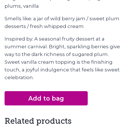
plums, vanilla
Smells like: a jar of wild berry jam / sweet plum
desserts / fresh whipped cream
Inspired by: A seasonal fruity dessert at a
summer carnival. Bright, sparkling berries give
way to the dark richness of sugared plum.
Sweet vanilla cream topping is the finishing
touch, a joyful indulgence that feels like sweet
celebration.
Add to bag
Related products