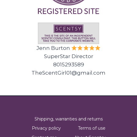
Jenn Burton
SuperStar Director
8015293589
TheScentGirl01@gmail.com
Shipping, warranties and returns
Privacy policy
Terms of use