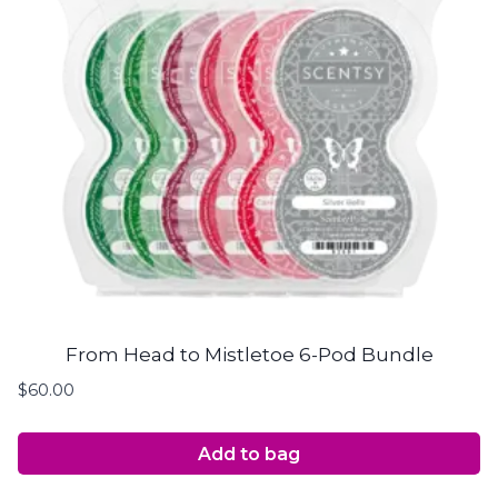
From Head to Mistletoe 6-Pod Bundle
$
60.00
Add to bag