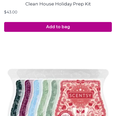
Clean House Holiday Prep Kit
$
43.00
Add to bag