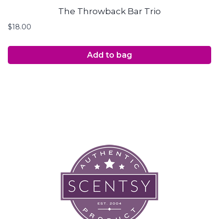
The Throwback Bar Trio
$
18.00
Add to bag