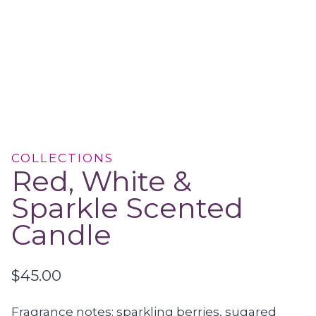
COLLECTIONS
Red, White &
Sparkle Scented
Candle
$
45.00
Fragrance notes: sparkling berries, sugared