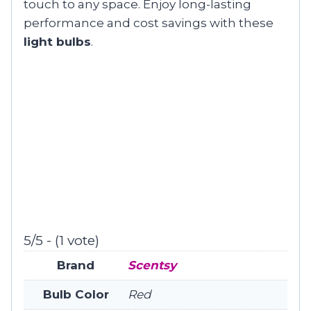
touch to any space. Enjoy long-lasting
performance and cost savings with these
light bulbs
.
5/5 - (1 vote)
Brand
Scentsy
Bulb Color
Red