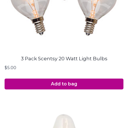
3 Pack Scentsy 20 Watt Light Bulbs
$
5.00
Add to bag