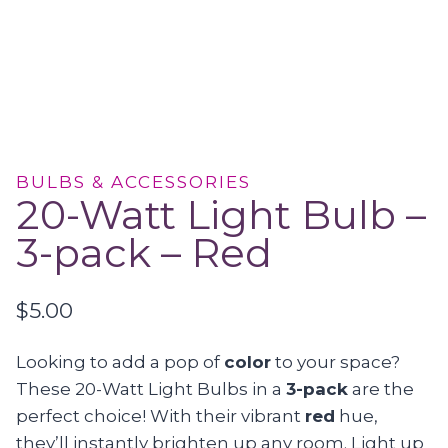
BULBS & ACCESSORIES
20-Watt Light Bulb –
3-pack – Red
$
5.00
Looking to add a pop of
color
to your space?
These 20-Watt Light Bulbs in a
3-pack
are the
perfect choice! With their vibrant
red
hue,
they’ll instantly brighten up any room. Light up