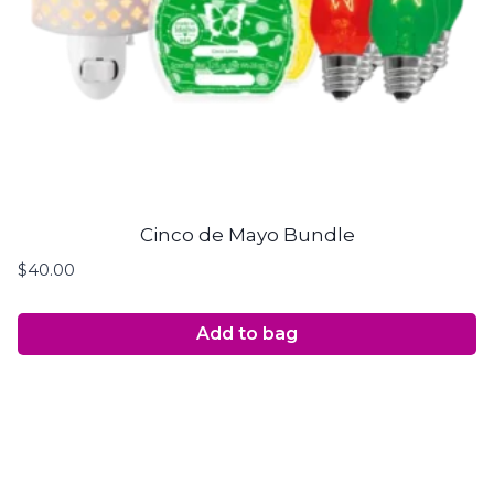
Cinco de Mayo Bundle
$
40.00
Add to bag