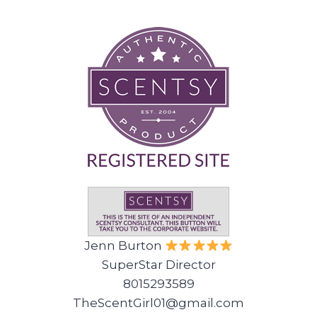
Jenn Burton
SuperStar Director
8015293589
TheScentGirl01@gmail.com