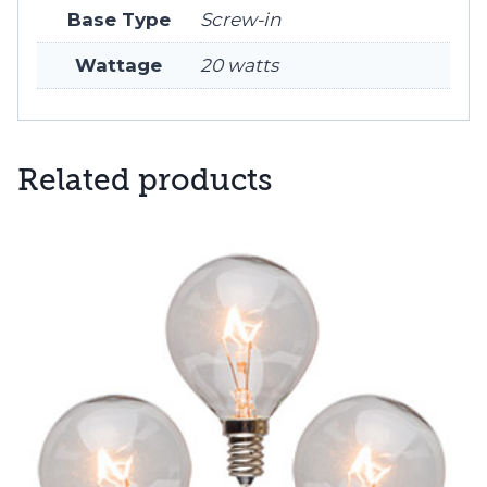
Base Type
Screw-in
Wattage
20 watts
Related products