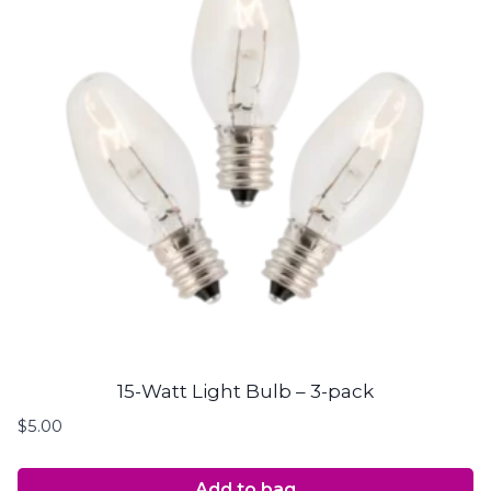
15-Watt Light Bulb – 3-pack
$
5.00
Add to bag