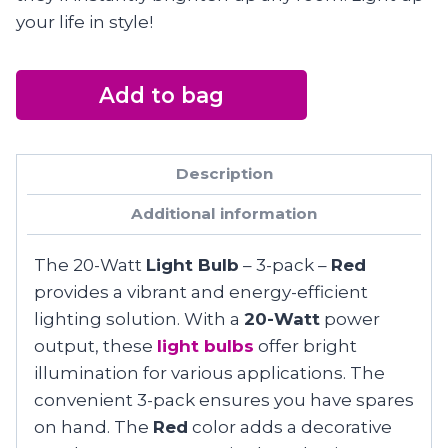
your life in style!
Add to bag
Description
Additional information
The 20-Watt
Light Bulb
– 3-pack –
Red
provides a vibrant and energy-efficient
lighting solution. With a
20-Watt
power
output, these
light bulbs
offer bright
illumination for various applications. The
convenient 3-pack ensures you have spares
on hand. The
Red
color adds a decorative