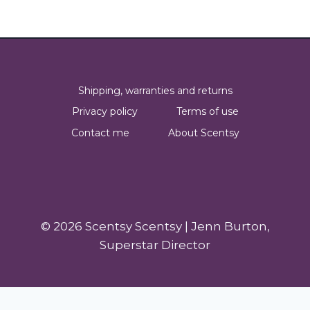
Shipping, warranties and returns
Privacy policy
Terms of use
Contact me
About Scentsy
© 2026 Scentsy Scentsy | Jenn Burton,
Superstar Director