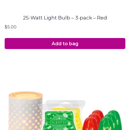
25-Watt Light Bulb – 3-pack – Red
$
5.00
Add to bag