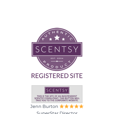
Jenn Burton
SuperStar Director