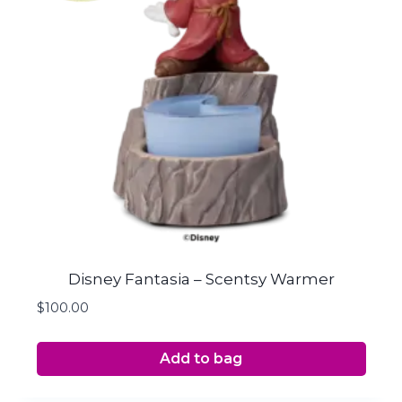
Disney Fantasia – Scentsy Warmer
$
100.00
Add to bag