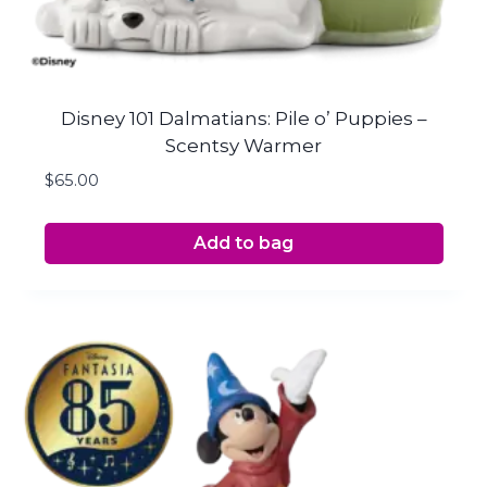
Disney 101 Dalmatians: Pile o’ Puppies –
Scentsy Warmer
$
65.00
Add to bag