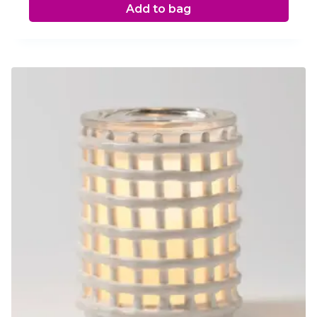
Add to bag