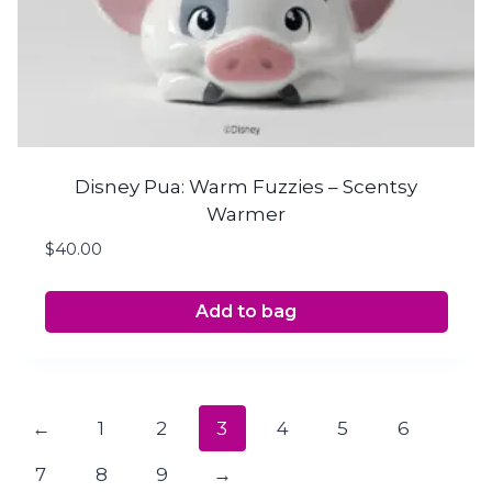
Disney Pua: Warm Fuzzies – Scentsy
Warmer
$
40.00
Add to bag
←
1
2
3
4
5
6
7
8
9
→