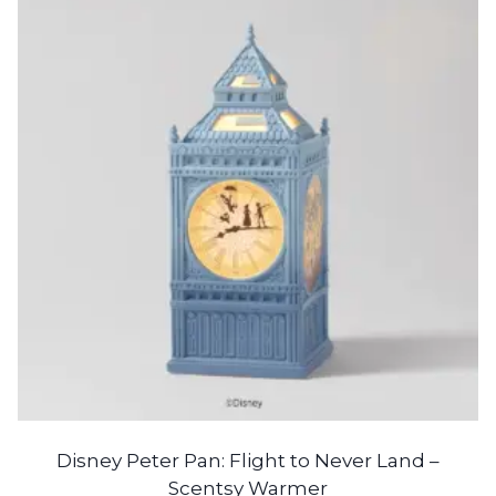
Disney Peter Pan: Flight to Never Land –
Scentsy Warmer