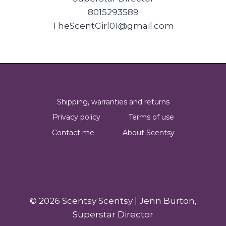
8015293589
TheScentGirl01@gmail.com
Shipping, warranties and returns
Privacy policy
Terms of use
Contact me
About Scentsy
© 2026 Scentsy Scentsy | Jenn Burton,
Superstar Director