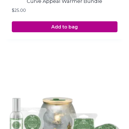
Curve Appeal Warmer Bundle
$
25.00
Add to bag