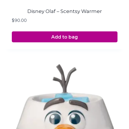
Disney Olaf – Scentsy Warmer
$
90.00
Add to bag