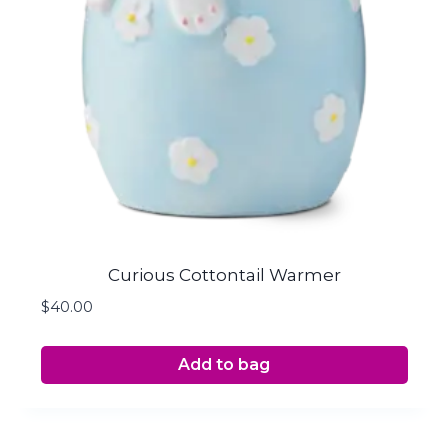
Curious Cottontail Warmer
$
40.00
Add to bag