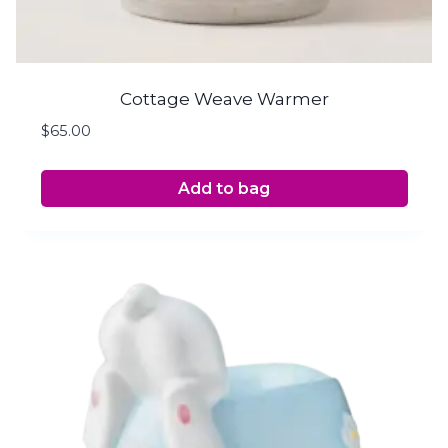
Cottage Weave Warmer
$
65.00
Add to bag