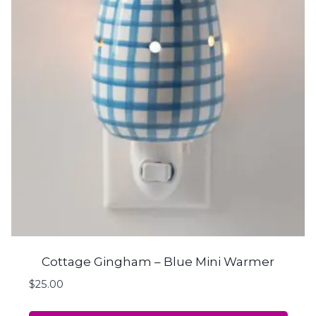
Cottage Gingham – Blue Mini Warmer
$
25.00