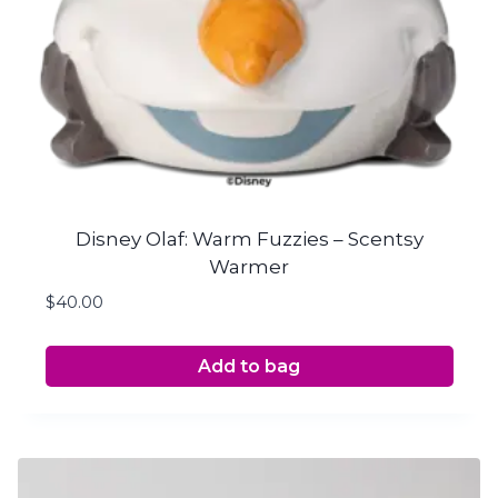
Disney Olaf: Warm Fuzzies – Scentsy
Warmer
$
40.00
Add to bag