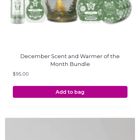
December Scent and Warmer of the
Month Bundle
$
95.00
Add to bag