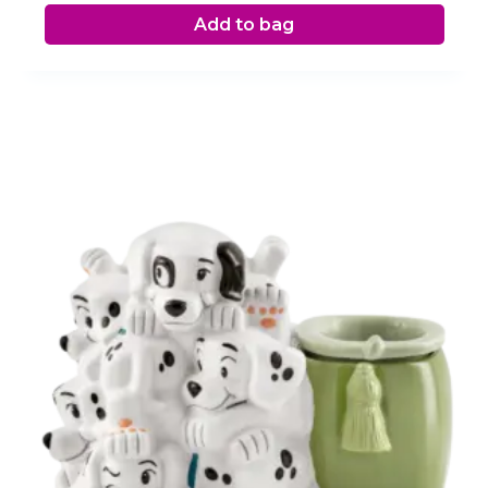
Add to bag