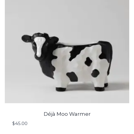
Déjà Moo Warmer
$
45.00