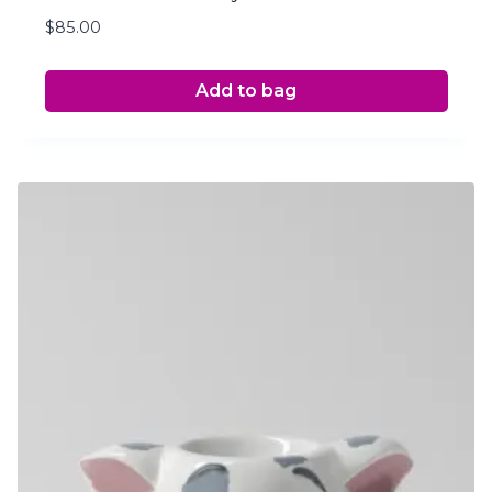
$
85.00
Add to bag