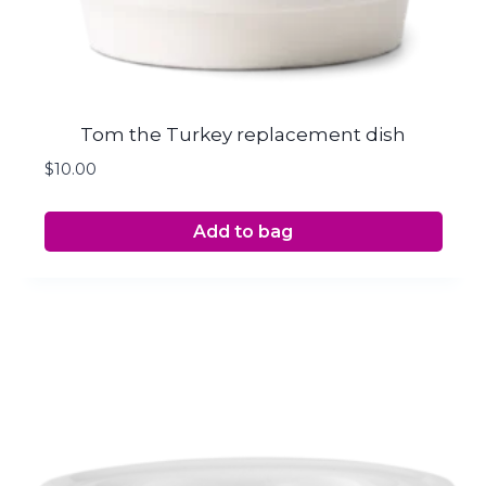
Tom the Turkey replacement dish
$
10.00
Add to bag