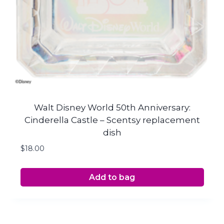
Walt Disney World 50th Anniversary:
Cinderella Castle – Scentsy replacement
dish
$
18.00
Add to bag