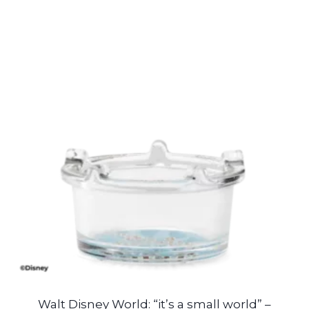
Walt Disney World: “it’s a small world” –