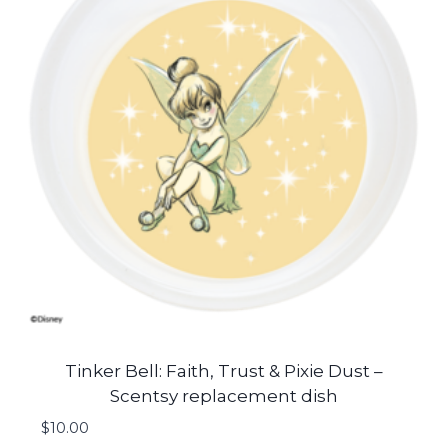
Tinker Bell: Faith, Trust & Pixie Dust –
Scentsy replacement dish
$
10.00