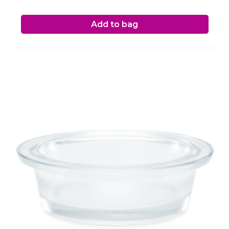
Add to bag