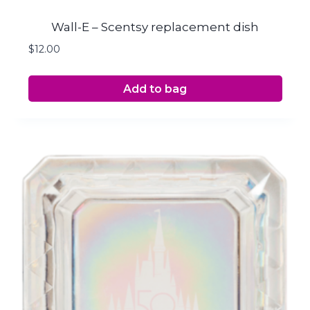
Wall-E – Scentsy replacement dish
$
12.00
Add to bag