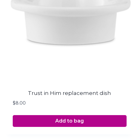
Trust in Him replacement dish
$
8.00
Add to bag