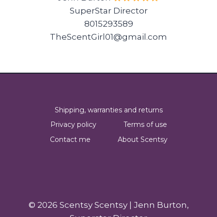
SuperStar Director
8015293589
TheScentGirl01@gmail.com
Shipping, warranties and returns
Privacy policy
Terms of use
Contact me
About Scentsy
© 2026 Scentsy Scentsy | Jenn Burton,