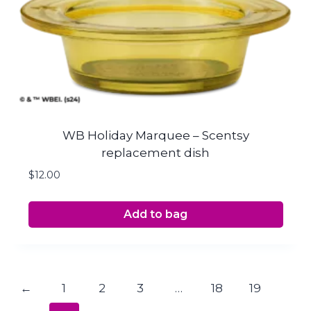
WB Holiday Marquee – Scentsy
replacement dish
$
12.00
Add to bag
←
1
2
3
…
18
19