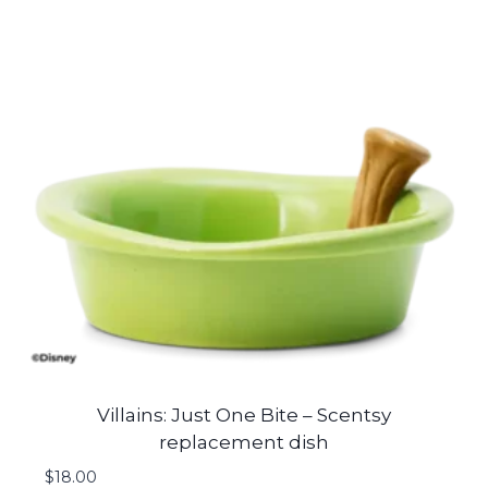
Villains: Just One Bite – Scentsy
replacement dish
$
18.00