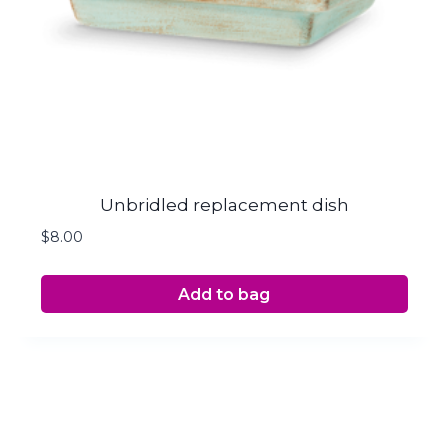
Unbridled replacement dish
$
8.00
Add to bag