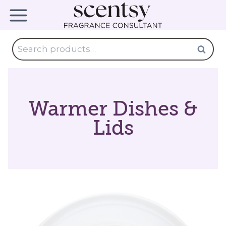
Skip
to
content
Search
Search
for:
Warmer Dishes &
Lids