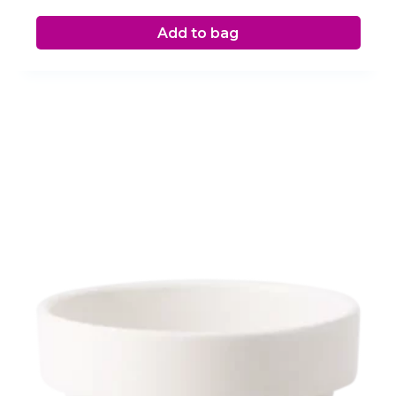
Add to bag