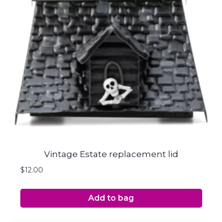
Vintage Estate replacement lid
$
12.00
Add to bag