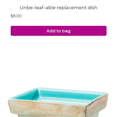
Unbe–leaf–able replacement dish
$
8.00
Add to bag