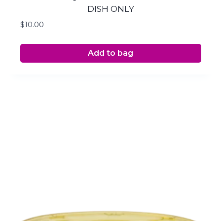
DISH ONLY
$
10.00
Add to bag