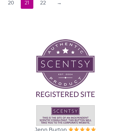
20
21
22
→
Jenn Burton