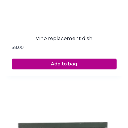
Vino replacement dish
$
8.00
Add to bag