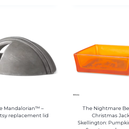
e Mandalorian™ –
The Nightmare Be
tsy replacement lid
Christmas Jac
Skellington: Pumpki