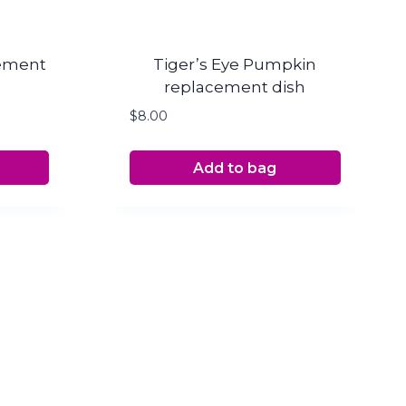
cement
Tiger’s Eye Pumpkin
replacement dish
$
8.00
Add to bag