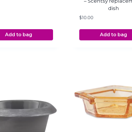
– Scentsy replace
dish
$
10.00
Add to bag
Add to bag