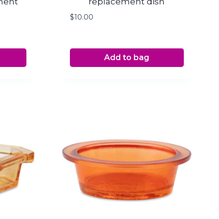
ment
replacement dish
$
10.00
Add to bag