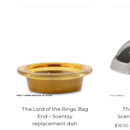
The Lord of the Rings: Bag
Th
End – Scentsy
Scen
replacement dish
$
18.00