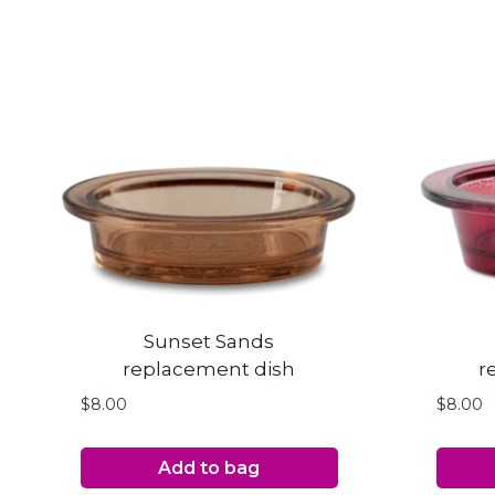
Sunset Sands
replacement dish
r
$
8.00
$
8.00
Add to bag