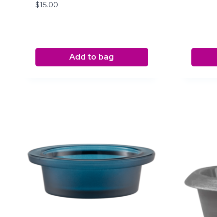
$
15.00
Add to bag