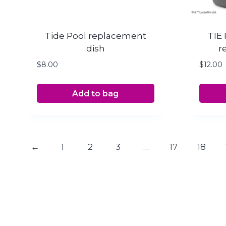
Tide Pool replacement
TIE 
dish
r
$
8.00
$
12.00
Add to bag
←
1
2
3
…
17
18