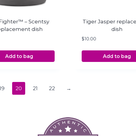
Fighter™ – Scentsy
Tiger Jasper repla
eplacement dish
dish
$
10.00
Add to bag
Add to bag
19
20
21
22
→