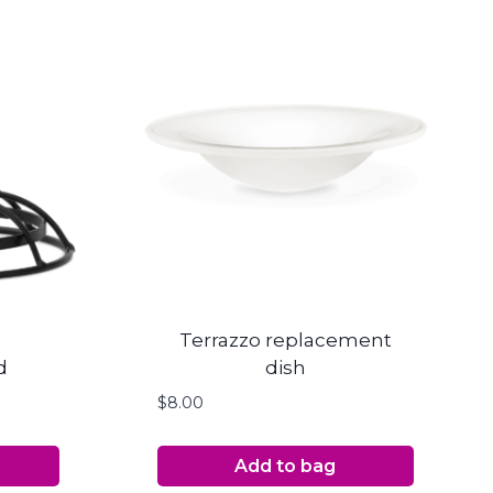
Terrazzo replacement
d
dish
$
8.00
Add to bag