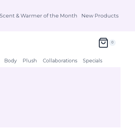
Scent & Warmer of the Month
New Products
0
Body
Plush
Collaborations
Specials