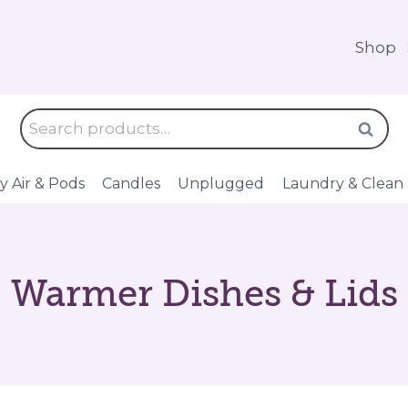
Shop
Search
Search
for:
y Air & Pods
Candles
Unplugged
Laundry & Clean
Warmer Dishes & Lids