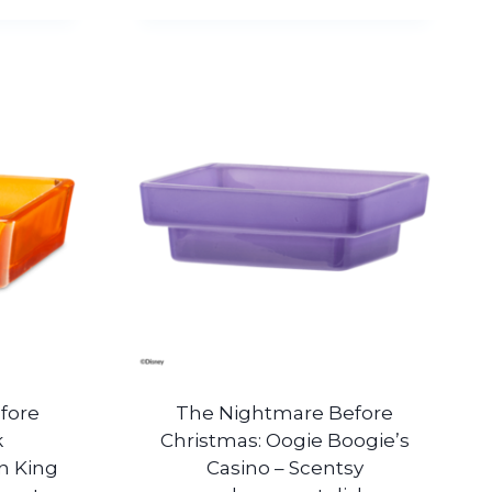
fore
The Nightmare Before
k
Christmas: Oogie Boogie’s
n King
Casino – Scentsy