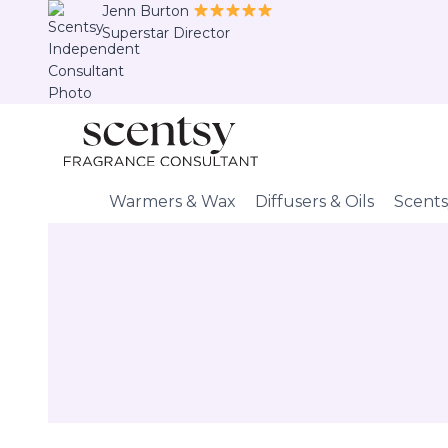
Skip
Jenn Burton
Superstar Director
to
content
Warmers & Wax
Diffusers & Oils
Scents