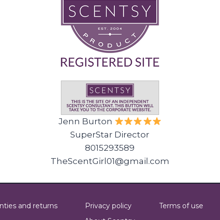
Jenn Burton
SuperStar Director
8015293589
TheScentGirl01@gmail.com
nties and returns
Privacy policy
Terms of use