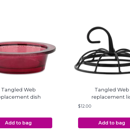
Tangled Web
Tangled Web
eplacement dish
replacement li
$
12.00
Add to bag
Add to bag