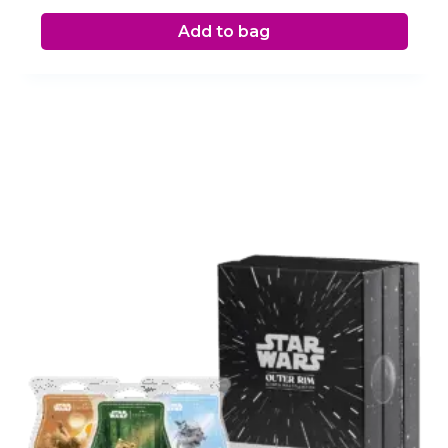
Add to bag