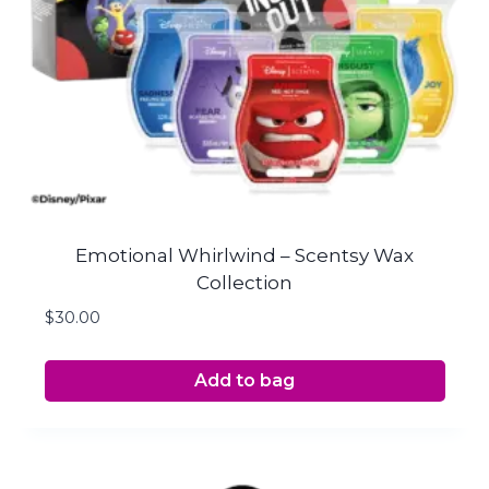
Emotional Whirlwind – Scentsy Wax
Collection
$
30.00
Add to bag