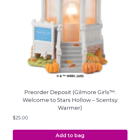
Preorder Deposit (Gilmore Girls™:
Welcome to Stars Hollow – Scentsy
Warmer)
$
25.00
Add to bag