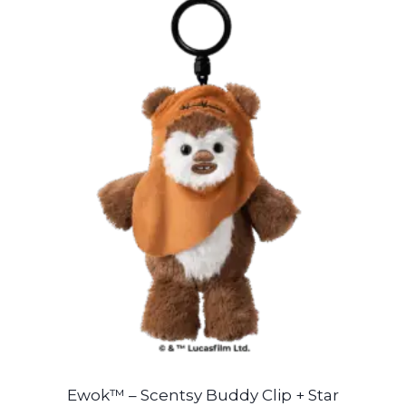
Ewok™ – Scentsy Buddy Clip + Star