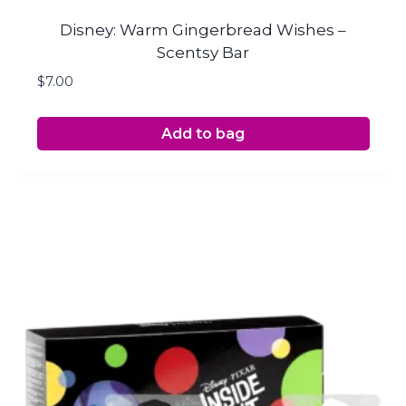
Disney: Warm Gingerbread Wishes –
Scentsy Bar
$
7.00
Add to bag