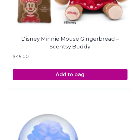
Disney Minnie Mouse Gingerbread –
Scentsy Buddy
$
45.00
Add to bag