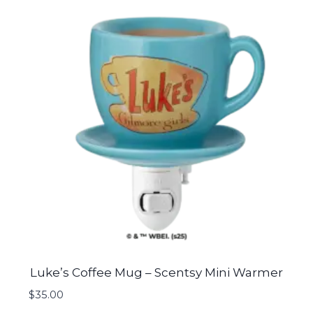
Luke’s Coffee Mug – Scentsy Mini Warmer
$
35.00