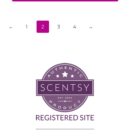
←
1
2
3
4
→