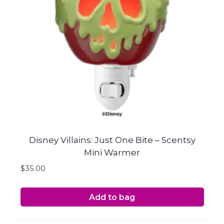
Disney Villains: Just One Bite – Scentsy
Mini Warmer
$
35.00
Add to bag