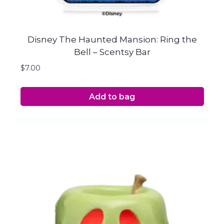
Disney The Haunted Mansion: Ring the
Bell – Scentsy Bar
$
7.00
Add to bag