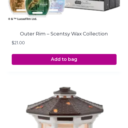
Outer Rim – Scentsy Wax Collection
$
21.00
Add to bag