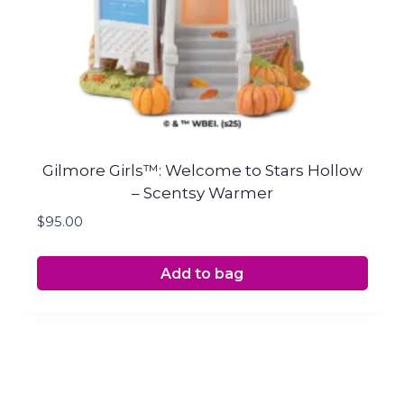
Gilmore Girls™: Welcome to Stars Hollow
– Scentsy Warmer
$
95.00
Add to bag