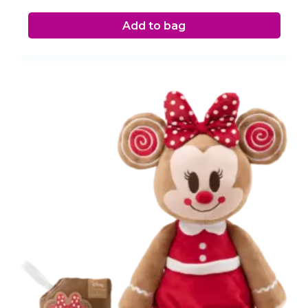
Add to bag