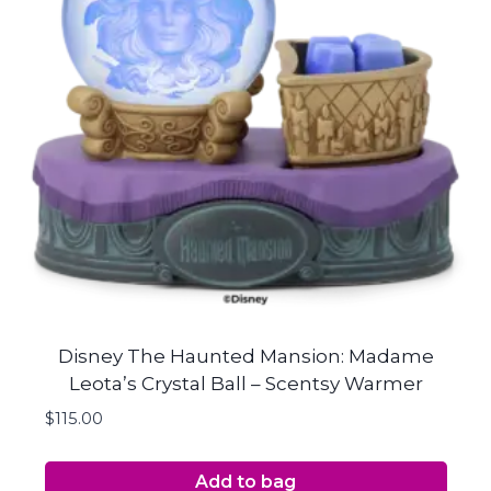
Disney The Haunted Mansion: Madame
Leota’s Crystal Ball – Scentsy Warmer
$
115.00
Add to bag