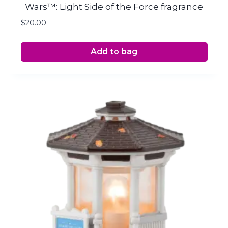
Wars™: Light Side of the Force fragrance
$
20.00
Add to bag