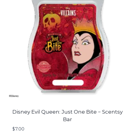
Disney Evil Queen: Just One Bite − Scentsy
Bar
$
7.00