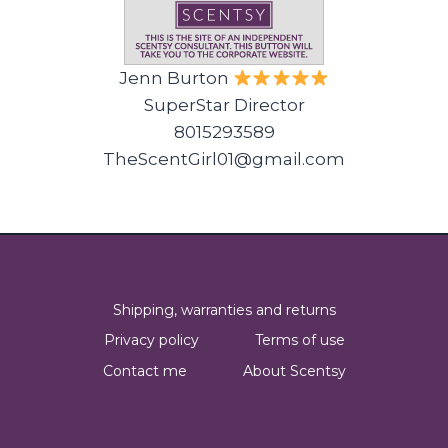
Jenn Burton
SuperStar Director
8015293589
TheScentGirl01@gmail.com
Shipping, warranties and returns
Privacy policy
Terms of use
Contact me
About Scentsy