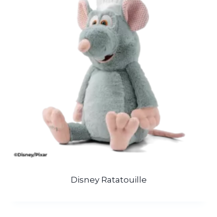
Disney Ratatouille