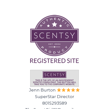
Jenn Burton
SuperStar Director
8015293589